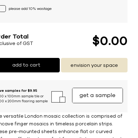
please add 10% wastage
der Total
$
0
00
nclusive of GST
add to cart
envision your space
ive samples for $9.95
get a sample
00 x 100mm sample tile or
00 x 200mm flooring sample
e versatile London mosaic collection is comprised of
cave finger mosaics in timeless porcelain strips.
ese pre-mounted sheets enhance flat or curved