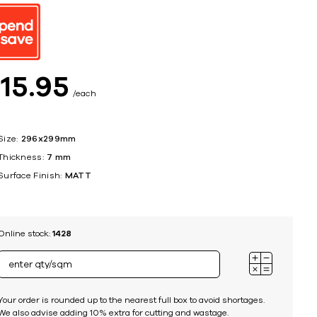
ing
$
15
95
each
Size:
296x299mm
Thickness:
7 mm
Surface Finish:
MATT
Online stock:
1428
Your order is rounded up to the nearest full box to avoid shortages.
We also advise adding 10% extra for cutting and wastage.