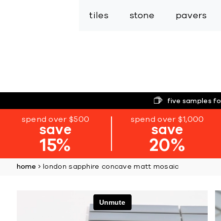
tiles
stone
pavers
five samples fo
spend over $500
spend over $1,000
save
save
15%
20%
home
london sapphire concave matt mosaic
Skip
to
the