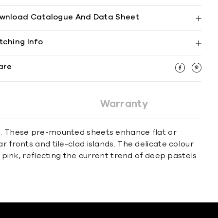
wnload Catalogue And Data Sheet
tching Info
are
Warranty
ps. These pre-mounted sheets enhance flat or
 fronts and tile-clad islands. The delicate colour
 pink, reflecting the current trend of deep pastels.