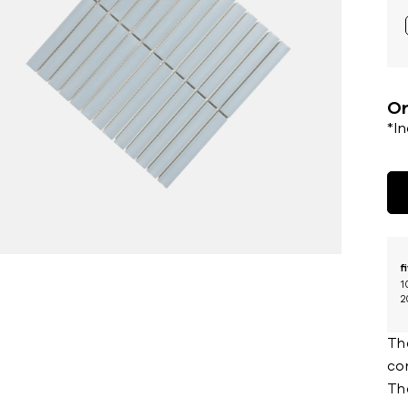
Or
*I
f
1
2
Th
con
Th