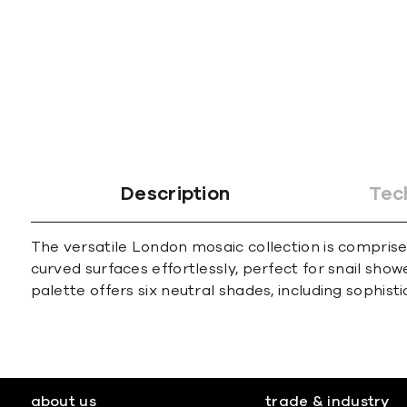
Description
Tec
The versatile London mosaic collection is comprise
curved surfaces effortlessly, perfect for snail sho
palette offers six neutral shades, including sophist
about us
trade & industry