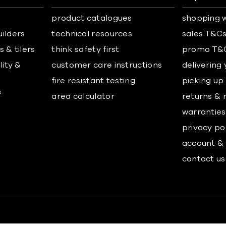
product catalogues
shopping w
uilders
technical resources
sales T&C
 & tilers
think safety first
promo T&
lity &
customer care instructions
delivering
fire resistant testing
picking up
&
area calculator
returns & 
warranties
privacy po
account & 
contact us