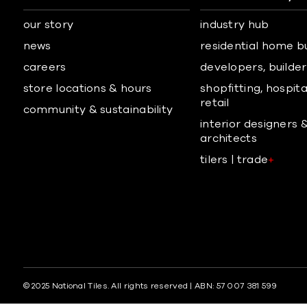
our story
industry hub
news
residential home b
careers
developers, builders
store locations & hours
shopfitting, hospita
retail
community & sustainability
interior designers 
architects
tilers | trade
+
© 2025 National Tiles. All rights reserved | ABN: 57 007 381 599