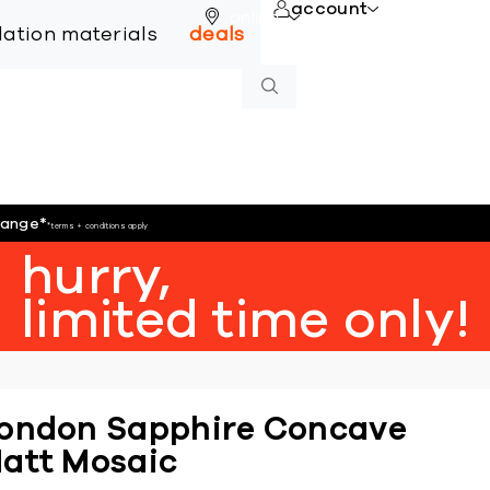
account
online
llation materials
deals
hange
*
*terms + conditions apply
hurry,
limited time only!
ondon Sapphire Concave
att Mosaic