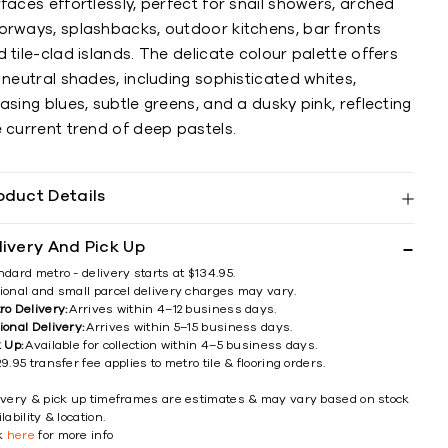
faces effortlessly, perfect for snail showers, arched
orways, splashbacks, outdoor kitchens, bar fronts
 tile-clad islands. The delicate colour palette offers
 neutral shades, including sophisticated whites,
asing blues, subtle greens, and a dusky pink, reflecting
 current trend of deep pastels.
oduct Details
livery And Pick Up
ndard metro - delivery starts at $134.95.
ional and small parcel delivery charges may vary.
ro Delivery:
Arrives within 4–12 business days.
ional Delivery:
Arrives within 5–15 business days.
k Up:
Available for collection within 4–5 business days.
9.95 transfer fee applies to metro tile & flooring orders.
ivery & pick up timeframes are estimates & may vary based on stock
lability & location.
ck
here
for more info