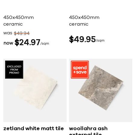
450x450mm
450x450mm
ceramic
ceramic
was
$
49
94
$
49
95
$
24
97
sqm
now
sqm
zetland white matt tile
woollahra ash