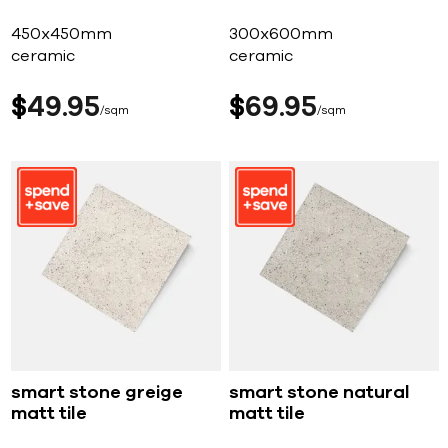
450x450mm
300x600mm
ceramic
ceramic
$
49
95
$
69
95
sqm
sqm
smart stone greige
smart stone natural
matt tile
matt tile