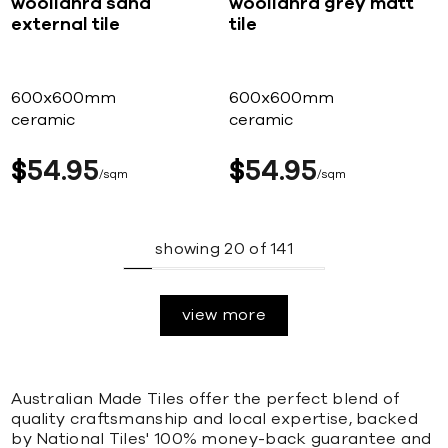
woollahra sand
woollahra grey matt
external tile
tile
600x600mm
600x600mm
ceramic
ceramic
$
54
95
$
54
95
sqm
sqm
showing
20
of
141
view more
Australian Made Tiles offer the perfect blend of
quality craftsmanship and local expertise, backed
by National Tiles' 100% money-back guarantee and