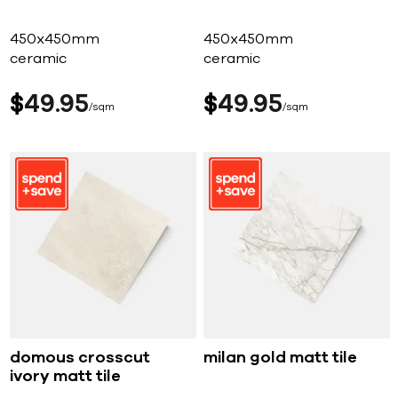
450x450mm
450x450mm
ceramic
ceramic
$
49
95
$
49
95
sqm
sqm
domous crosscut
milan gold matt tile
ivory matt tile