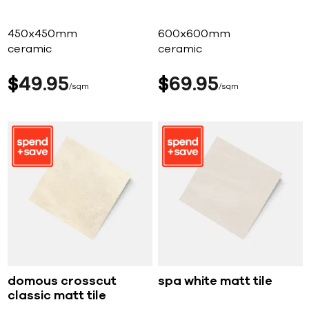
450x450mm
600x600mm
ceramic
ceramic
$
49
95
$
69
95
sqm
sqm
domous crosscut
spa white matt tile
classic matt tile