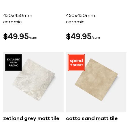
450x450mm
450x450mm
ceramic
ceramic
$
49
95
$
49
95
sqm
sqm
zetland grey matt tile
cotto sand matt tile