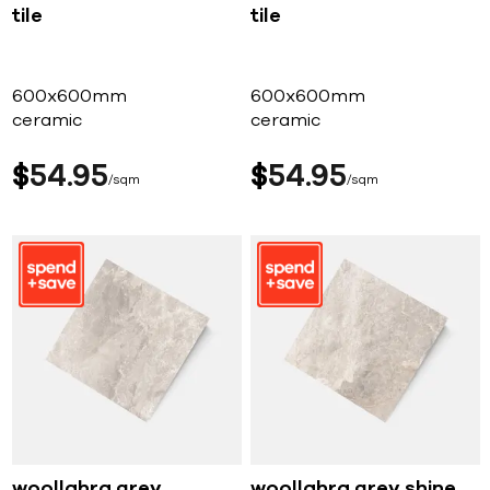
tile
tile
600x600mm
600x600mm
ceramic
ceramic
$
54
95
$
54
95
sqm
sqm
woollahra grey
woollahra grey shine