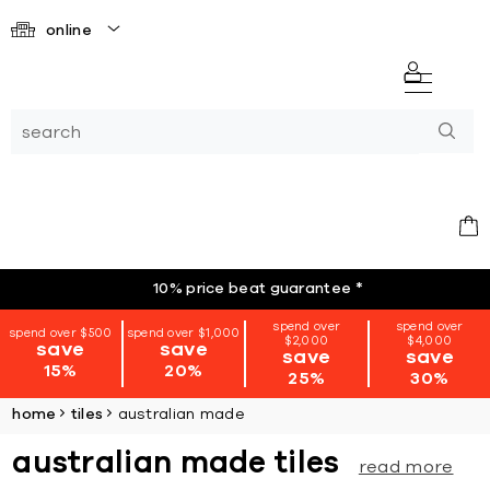
online
10% price beat guarantee
*
spend over
spend over
spend over $500
spend over $1,000
$2,000
$4,000
save
save
save
save
15%
20%
25%
30%
home
tiles
australian made
australian made tiles
read more