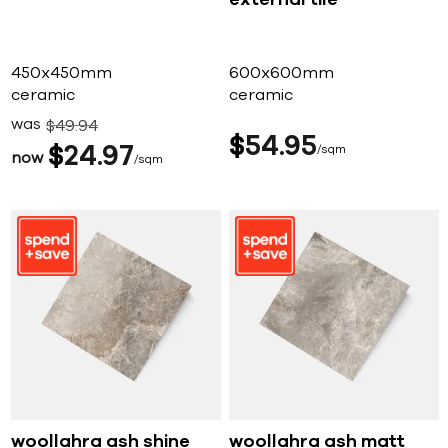
external tile
450x450mm
600x600mm
ceramic
ceramic
was
$
49
94
$
54
95
$
24
97
sqm
now
sqm
woollahra ash shine
woollahra ash matt