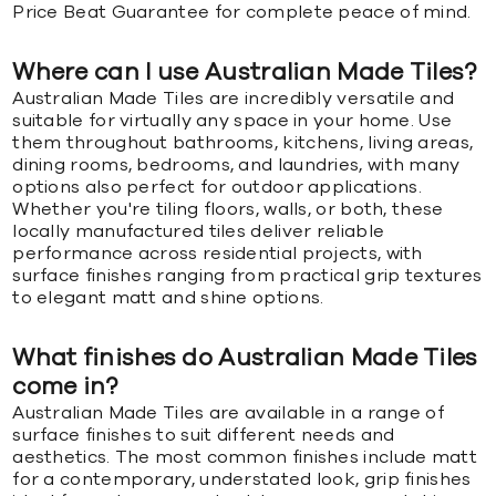
Price Beat Guarantee for complete peace of mind.
Where can I use Australian Made Tiles?
Australian Made Tiles are incredibly versatile and
suitable for virtually any space in your home. Use
them throughout bathrooms, kitchens, living areas,
dining rooms, bedrooms, and laundries, with many
options also perfect for outdoor applications.
Whether you're tiling floors, walls, or both, these
locally manufactured tiles deliver reliable
performance across residential projects, with
surface finishes ranging from practical grip textures
to elegant matt and shine options.
What finishes do Australian Made Tiles
come in?
Australian Made Tiles are available in a range of
surface finishes to suit different needs and
aesthetics. The most common finishes include matt
for a contemporary, understated look, grip finishes