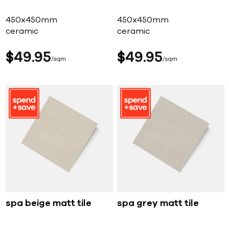
450x450mm
450x450mm
ceramic
ceramic
$
49
95
$
49
95
sqm
sqm
spa beige matt tile
spa grey matt tile