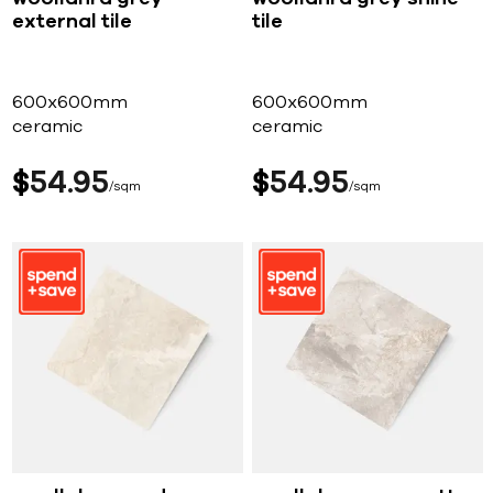
external tile
tile
600x600mm
600x600mm
ceramic
ceramic
$
54
95
$
54
95
sqm
sqm