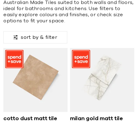
Australian Made Tiles suited to both walls and floors,
ideal for bathrooms and kitchens. Use filters to
easily explore colours and finishes, or check size
options to fit your space.
sort by &
filter
cotto dust matt tile
milan gold matt tile