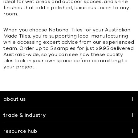
ideal for wet areas and outdoor spaces, and shine
finishes that add a polished, luxurious touch to any
room.
When you choose National Tiles for your Australian
Made Tiles, you're supporting local manufacturing
while accessing expert advice from our experienced
team. Order up to 5 samples for just $9.95 delivered
Australia-wide, so you can see how these quality
tiles look in your own space before committing to
your project.
about us
trade & industry
resource hub