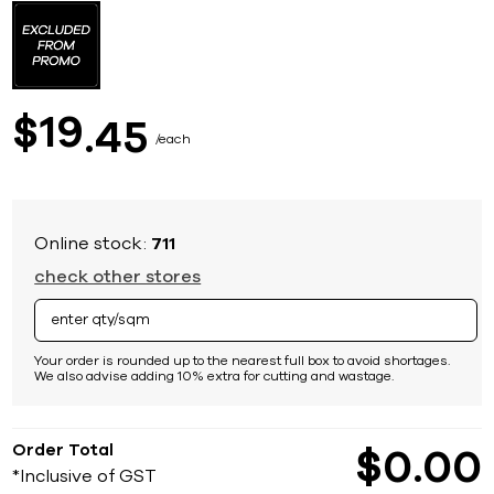
to
the
beginning
of
the
images
19
$
45
gallery
each
Online stock:
711
check other stores
Your order is rounded up to the nearest full box to avoid shortages.
We also advise adding 10% extra for cutting and wastage.
Order Total
$
0
00
*Inclusive of GST