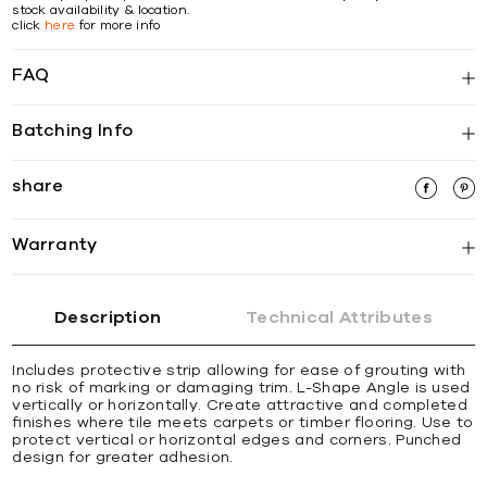
stock availability & location.
click
here
for more info
FAQ
Batching Info
share
Warranty
Description
Technical Attributes
Includes protective strip allowing for ease of grouting with
no risk of marking or damaging trim. L-Shape Angle is used
vertically or horizontally. Create attractive and completed
ﬁnishes where tile meets carpets or timber ﬂooring. Use to
protect vertical or horizontal edges and corners. Punched
design for greater adhesion.