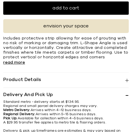
add to cart
envision your space
Includes protective strip allowing for ease of grouting with
no risk of marking or damaging trim. L-Shape Angle is used
vertically or horizontally. Create attractive and completed
ﬁnishes where tile meets carpets or timber ﬂooring. Use to
protect vertical or horizontal edges and corners
read more
Product Details
Delivery And Pick Up
Standard metro - delivery starts at $134.95.
Regional and small parcel delivery charges may vary.
Metro Delivery:
Arrives within 4–12 business days.
Regional Delivery:
Arrives within 5–15 business days.
Pick Up:
Available for collection within 4–5 business days.
A $29.95 transfer fee applies to metro tile & flooring orders.
Delivery & pick up timeframes are estimates & may vary based on