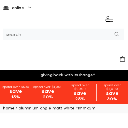
online
giving back with i=Change
*
spend over
spend over
spend over $500
spend over $1,000
$2,000
$4,000
save
save
save
save
15%
20%
25%
30%
home
aluminium angle matt white 11mmx3m