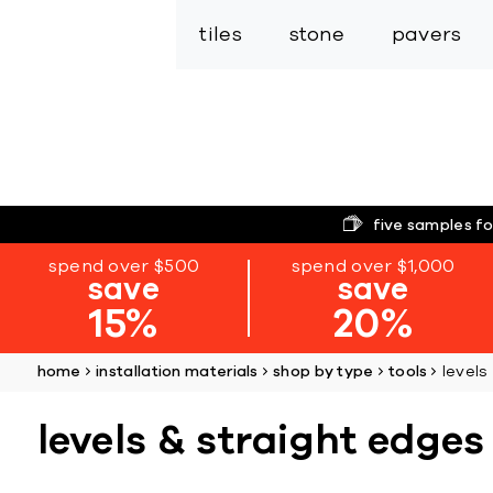
tiles
stone
pavers
five samples fo
spend over $500
spend over $1,000
save
save
15%
20%
home
installation materials
shop by type
tools
levels
levels & straight edges