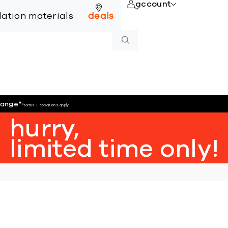
account
online
llation materials
deals
hange
*
*terms + conditions apply
hurry,
limited time only!