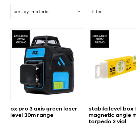
sort by
material
filter
ox pro 3 axis green laser
stabila level box
level 30m range
magnetic angle 
torpedo 3 vial