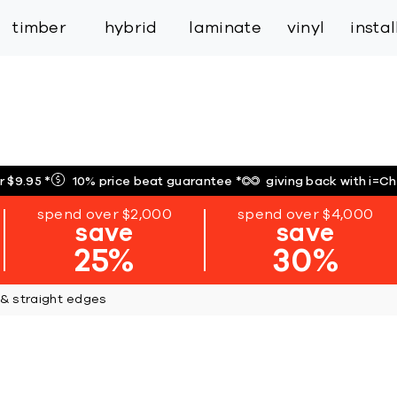
inspiration
expert services
industry
trade
timber
hybrid
laminate
vinyl
insta
r $9.95
*
10% price beat guarantee
*
giving back with i=C
spend over $2,000
spend over $4,000
save
save
25%
30%
 & straight edges