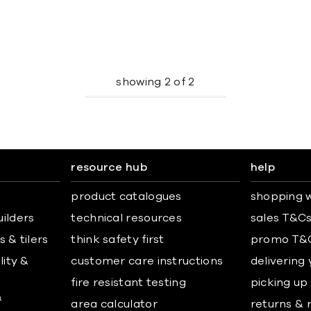
showing
2
of
2
resource hub
help
product catalogues
shopping w
uilders
technical resources
sales T&C
 & tilers
think safety first
promo T&
lity &
customer care instructions
delivering
fire resistant testing
picking up
&
area calculator
returns & 