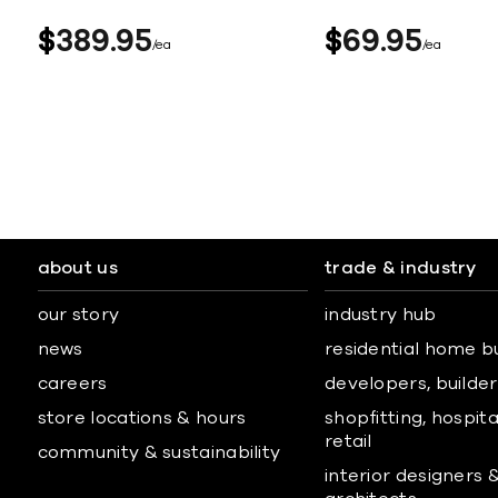
$
389
95
$
69
95
ea
ea
about us
trade & industry
our story
industry hub
news
residential home b
careers
developers, builders
store locations & hours
shopfitting, hospita
retail
community & sustainability
interior designers 