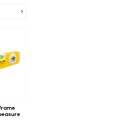
 frame
measure