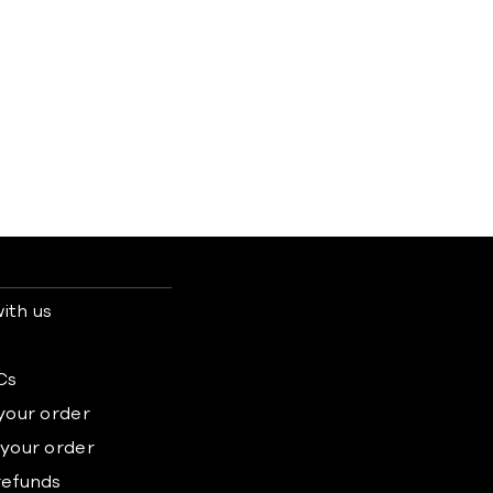
ith us
s
Cs
 your order
 your order
refunds