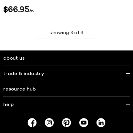
$
66
95
ea
showing
3
of
3
about us
trade & industry
resource hub
help