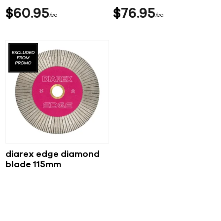
$
60
95
$
76
95
ea
ea
diarex edge diamond
blade 115mm