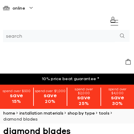
online
10% price beat guarantee
*
spend over
spend over
spend over $500
spend over $1,000
$2,000
$4,000
save
save
save
save
15%
20%
25%
30%
home
installation materials
shop by type
tools
diamond blades
diamond blades