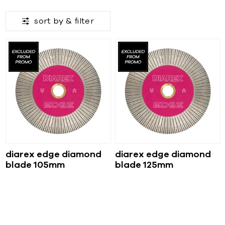
sort by &
filter
diarex edge diamond
diarex edge diamond
blade 105mm
blade 125mm