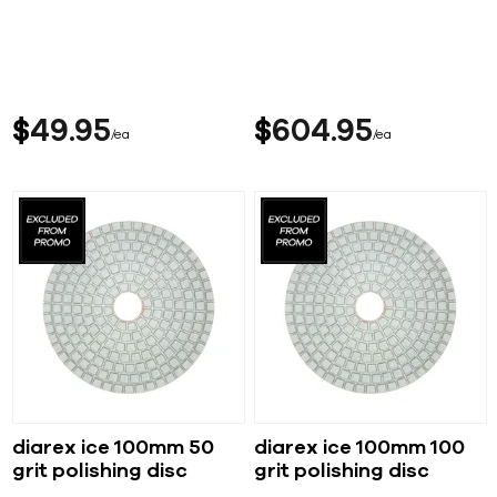
$
49
95
$
604
95
ea
ea
diarex ice 100mm 50
diarex ice 100mm 100
grit polishing disc
grit polishing disc