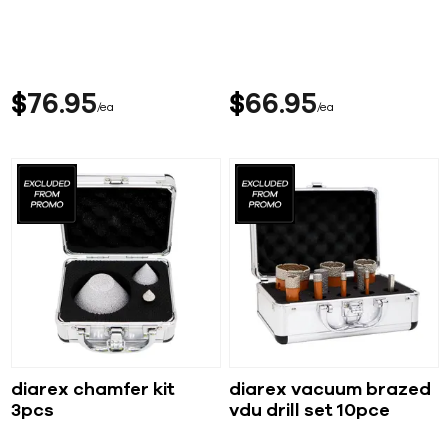
$
76
95
$
66
95
ea
ea
diarex chamfer kit
diarex vacuum brazed
3pcs
vdu drill set 10pce