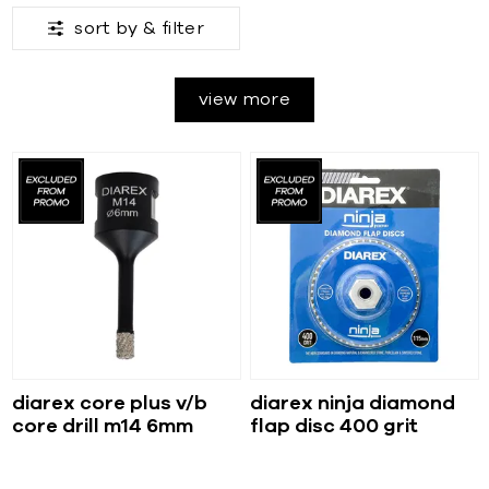
sort by &
filter
view more
diarex core plus v/b
diarex ninja diamond
core drill m14 6mm
flap disc 400 grit