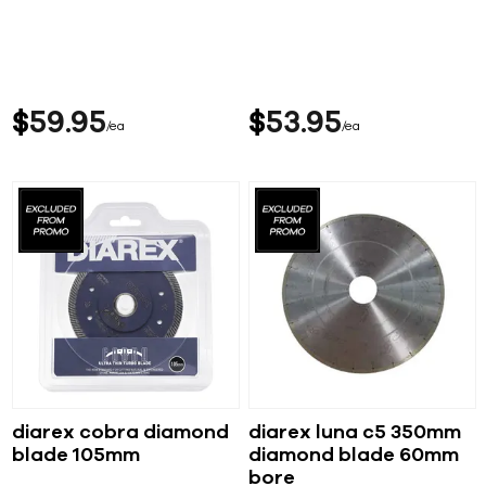
$
59
95
$
53
95
ea
ea
diarex cobra diamond
diarex luna c5 350mm
blade 105mm
diamond blade 60mm
bore