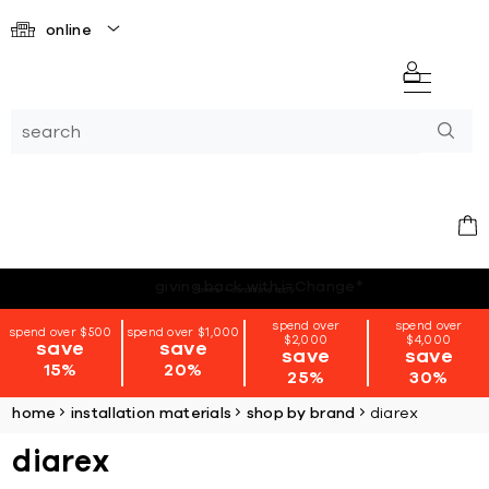
online
*terms + conditions apply
spend over
spend over
spend over $500
spend over $1,000
$2,000
$4,000
save
save
save
save
15%
20%
25%
30%
home
installation materials
shop by brand
diarex
diarex