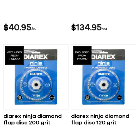
$
40
95
$
134
95
ea
ea
diarex ninja diamond
diarex ninja diamond
flap disc 200 grit
flap disc 120 grit