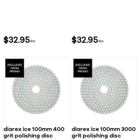
$
32
95
$
32
95
ea
ea
diarex ice 100mm 400
diarex ice 100mm 3000
grit polishing disc
grit polishing disc