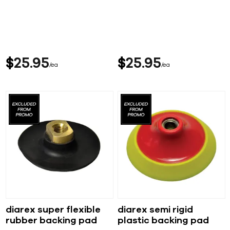
$
25
95
$
25
95
ea
ea
diarex super flexible
diarex semi rigid
rubber backing pad
plastic backing pad