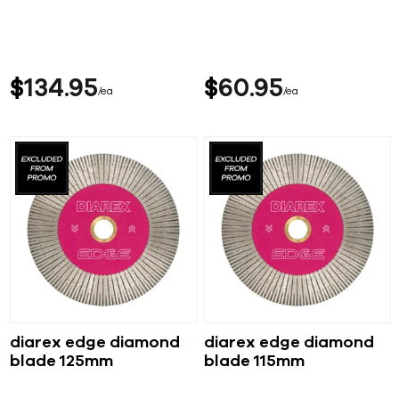
$
134
95
$
60
95
ea
ea
diarex edge diamond
diarex edge diamond
blade 125mm
blade 115mm