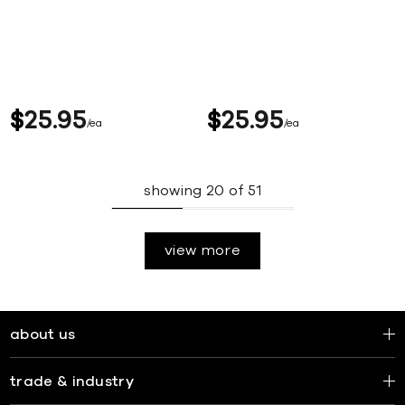
$
25
95
$
25
95
ea
ea
showing
20
of
51
view more
about us
trade & industry