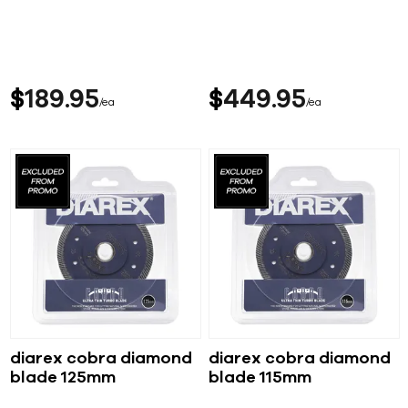
$
189
95
$
449
95
ea
ea
diarex cobra diamond
diarex cobra diamond
blade 125mm
blade 115mm