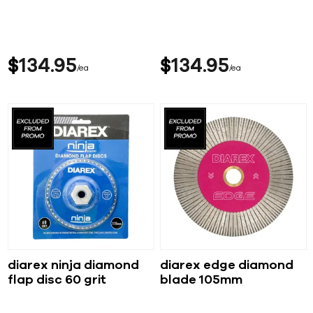
$
134
95
$
134
95
ea
ea
diarex ninja diamond
diarex edge diamond
flap disc 60 grit
blade 105mm