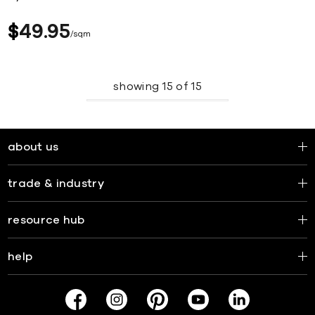
$
49
95
sqm
showing
15
of
15
about us
trade & industry
resource hub
help