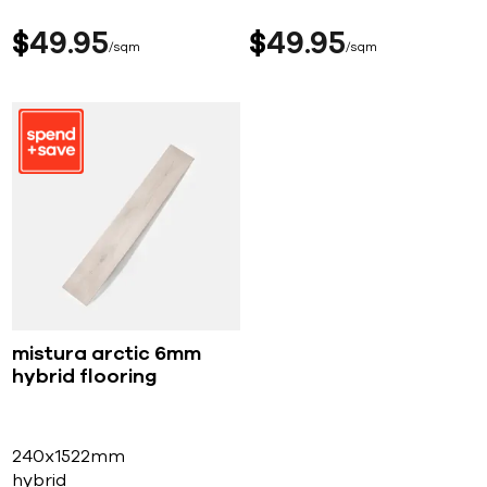
$
49
95
$
49
95
sqm
sqm
mistura arctic 6mm
hybrid flooring
240x1522mm
hybrid