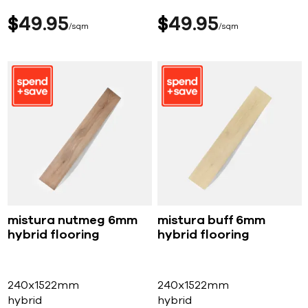
$
49
95
$
49
95
sqm
sqm
mistura nutmeg 6mm
mistura buff 6mm
hybrid flooring
hybrid flooring
240x1522mm
240x1522mm
hybrid
hybrid