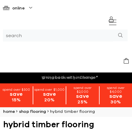
online
giving back with i=Change
*
spend over
spend over
spend over $500
spend over $1,000
$2,000
$4,000
save
save
save
save
15%
20%
25%
30%
home
shop flooring
hybrid timber flooring
hybrid timber flooring