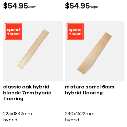
$
54
95
$
54
95
sqm
sqm
classic oak hybrid
mistura sorrel 6mm
blonde 7mm hybrid
hybrid flooring
flooring
225x1842mm
240x1522mm
hybrid
hybrid