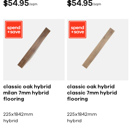
$
54
95
$
54
95
sqm
sqm
classic oak hybrid
classic oak hybrid
milan 7mm hybrid
classic 7mm hybrid
flooring
flooring
225x1842mm
225x1842mm
hybrid
hybrid