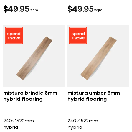
$
49
95
$
49
95
sqm
sqm
mistura brindle 6mm
mistura umber 6mm
hybrid flooring
hybrid flooring
240x1522mm
240x1522mm
hybrid
hybrid