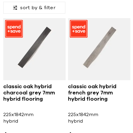
sort by &
filter
classic oak hybrid
classic oak hybrid
charcoal grey 7mm
french grey 7mm
hybrid flooring
hybrid flooring
225x1842mm
225x1842mm
hybrid
hybrid