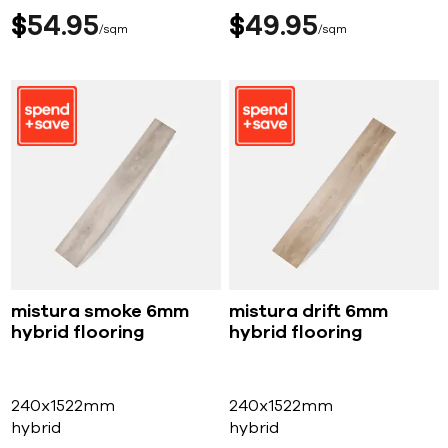
$
54
95
$
49
95
sqm
sqm
mistura smoke 6mm
mistura drift 6mm
hybrid flooring
hybrid flooring
240x1522mm
240x1522mm
hybrid
hybrid