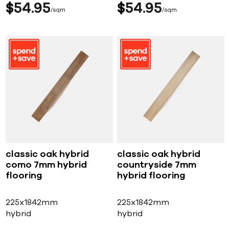
$
54
95
$
54
95
sqm
sqm
classic oak hybrid
classic oak hybrid
como 7mm hybrid
countryside 7mm
flooring
hybrid flooring
225x1842mm
225x1842mm
hybrid
hybrid