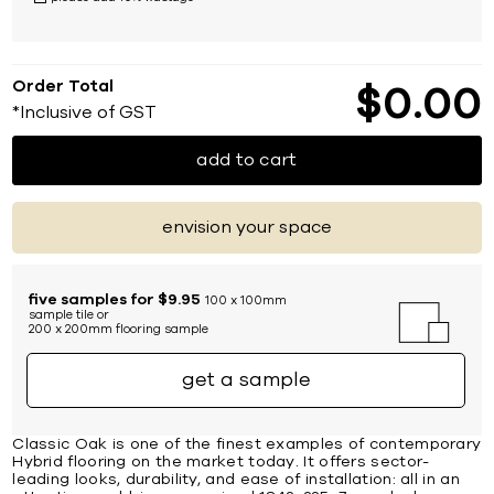
Order Total
$
0
00
*Inclusive of GST
add to cart
envision your space
five samples for $9.95
100 x 100mm
sample tile or
200 x 200mm flooring sample
get a sample
Classic Oak is one of the finest examples of contemporary
Hybrid flooring on the market today. It offers sector-
leading looks, durability, and ease of installation: all in an