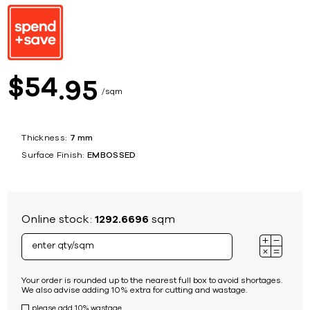
54
$
95
sqm
Thickness:
7 mm
Surface Finish:
EMBOSSED
Online stock:
1292.6696
sqm
Your order is rounded up to the nearest full box to avoid shortages.
We also advise adding 10% extra for cutting and wastage.
please add 10% wastage