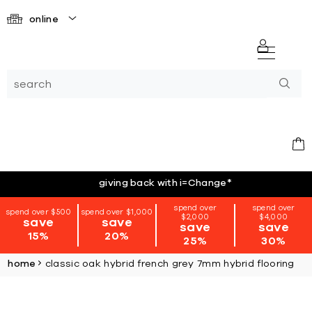
online
giving back with i=Change
*
spend over
spend over
spend over $500
spend over $1,000
$2,000
$4,000
save
save
save
save
15%
20%
25%
30%
home
classic oak hybrid french grey 7mm hybrid flooring