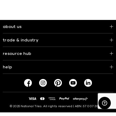
about us
trade & industry
resource hub
help
© 2025 National Tiles. All rights reserved | ABN: 57 007 381 599