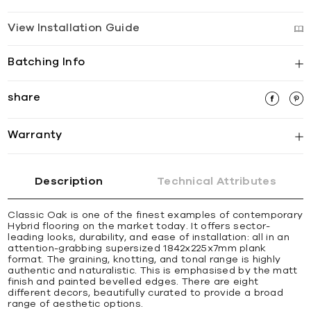
View Installation Guide
Batching Info
share
Warranty
Description
Technical Attributes
Classic Oak is one of the finest examples of contemporary
Hybrid flooring on the market today. It offers sector-
leading looks, durability, and ease of installation: all in an
attention-grabbing supersized 1842x225x7mm plank
format. The graining, knotting, and tonal range is highly
authentic and naturalistic. This is emphasised by the matt
finish and painted bevelled edges. There are eight
different decors, beautifully curated to provide a broad
range of aesthetic options.