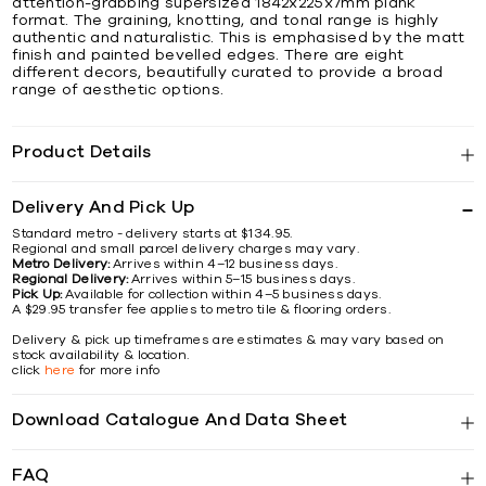
attention-grabbing supersized 1842x225x7mm plank
format. The graining, knotting, and tonal range is highly
authentic and naturalistic. This is emphasised by the matt
finish and painted bevelled edges. There are eight
different decors, beautifully curated to provide a broad
range of aesthetic options.
Product Details
Delivery And Pick Up
Standard metro - delivery starts at $134.95.
Regional and small parcel delivery charges may vary.
Metro Delivery:
Arrives within 4–12 business days.
Regional Delivery:
Arrives within 5–15 business days.
Pick Up:
Available for collection within 4–5 business days.
A $29.95 transfer fee applies to metro tile & flooring orders.
Delivery & pick up timeframes are estimates & may vary based on
stock availability & location.
click
here
for more info
Download Catalogue And Data Sheet
FAQ