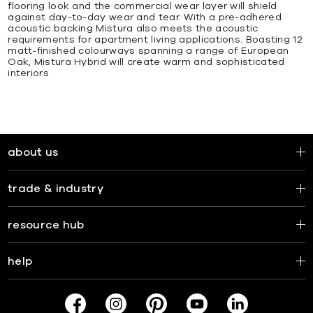
flooring look and the commercial wear layer will shield
against day-to-day wear and tear. With a pre-adhered
acoustic backing Mistura also meets the acoustic
requirements for apartment living applications. Boasting 12
matt-finished colourways spanning a range of European
Oak, Mistura Hybrid will create warm and sophisticated
interiors
about us
trade & industry
resource hub
help