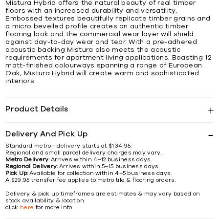
Mistura Hybrid offers the natural beauty of real timber
floors with an increased durability and versatility.
Embossed textures beautifully replicate timber grains and
a micro bevelled profile creates an authentic timber
flooring look and the commercial wear layer will shield
against day-to-day wear and tear. With a pre-adhered
acoustic backing Mistura also meets the acoustic
requirements for apartment living applications. Boasting 12
matt-finished colourways spanning a range of European
Oak, Mistura Hybrid will create warm and sophisticated
interiors
Product Details
Delivery And Pick Up
Standard metro - delivery starts at $134.95.
Regional and small parcel delivery charges may vary.
Metro Delivery:
Arrives within 4–12 business days.
Regional Delivery:
Arrives within 5–15 business days.
Pick Up:
Available for collection within 4–5 business days.
A $29.95 transfer fee applies to metro tile & flooring orders.
Delivery & pick up timeframes are estimates & may vary based on
stock availability & location.
click
here
for more info