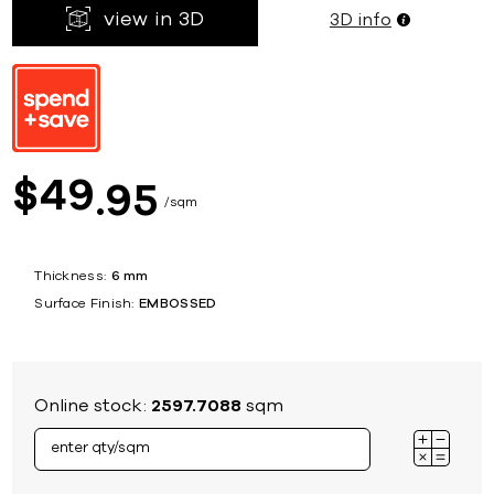
view in 3D
3D info
49
$
95
sqm
Thickness:
6 mm
Surface Finish:
EMBOSSED
Online stock:
2597.7088
sqm