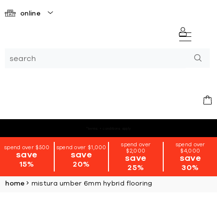
online
*terms + conditions apply
spend over
spend over
spend over $500
spend over $1,000
$2,000
$4,000
save
save
save
save
15%
20%
25%
30%
home
mistura umber 6mm hybrid flooring