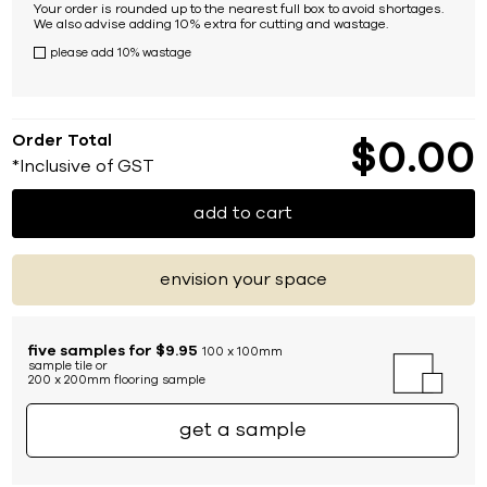
Your order is rounded up to the nearest full box to avoid shortages.
We also advise adding 10% extra for cutting and wastage.
please add 10% wastage
Order Total
$
0
00
*Inclusive of GST
add to cart
envision your space
five samples for $9.95
100 x 100mm
sample tile or
200 x 200mm flooring sample
get a sample