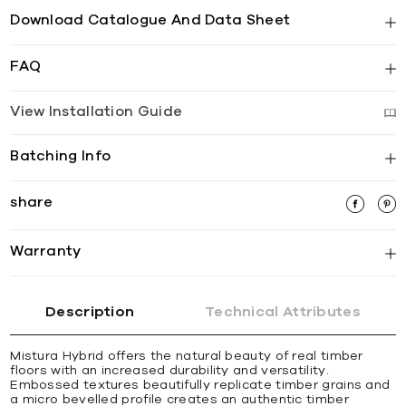
Download Catalogue And Data Sheet
FAQ
View Installation Guide
Batching Info
share
Warranty
Description
Technical Attributes
Mistura Hybrid offers the natural beauty of real timber
floors with an increased durability and versatility.
Embossed textures beautifully replicate timber grains and
a micro bevelled profile creates an authentic timber