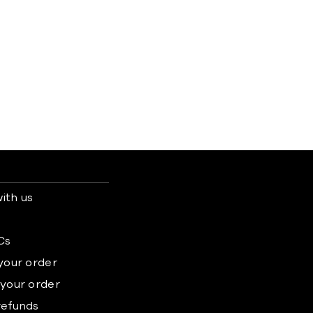
ith us
s
Cs
 your order
 your order
refunds