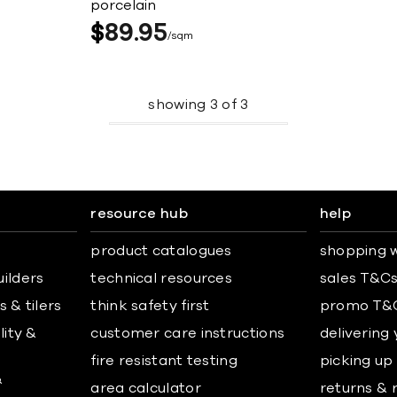
porcelain
$
89
95
sqm
showing
3
of
3
resource hub
help
product catalogues
shopping w
uilders
technical resources
sales T&C
 & tilers
think safety first
promo T&
lity &
customer care instructions
delivering
fire resistant testing
picking up
&
area calculator
returns & 