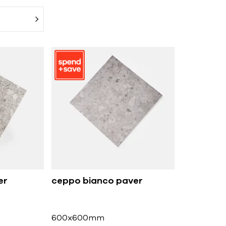
er
ceppo bianco paver
600x600mm