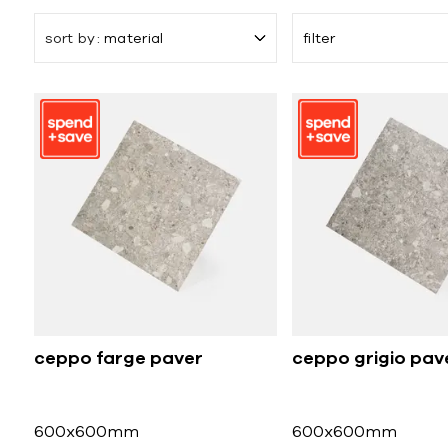
sort by
material
filter
ceppo farge paver
ceppo grigio pav
600x600mm
600x600mm