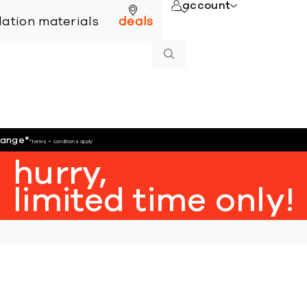
account
online
llation materials
deals
hange
*
*terms + conditions apply
hurry,
limited time only!