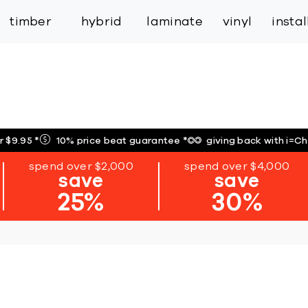
inspiration
expert services
industry
trade
timber
hybrid
laminate
vinyl
insta
r $9.95
*
10% price beat guarantee
*
giving back with i=C
spend over $2,000
spend over $4,000
save
save
25%
30%