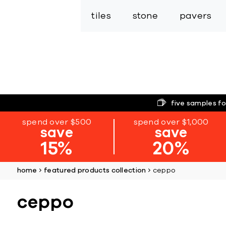
tiles
stone
pavers
five samples fo
spend over $500
spend over $1,000
save
save
15%
20%
home
featured products collection
ceppo
ceppo