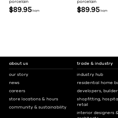
porcelain
porcelain
$
89
95
$
89
95
sqm
sqm
about us
trade & industry
our story
industry hub
news
residential home b
careers
developers, builders
store locations & hours
shopfitting, hospita
retail
community & sustainability
interior designers 