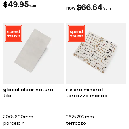
$
49
95
sqm
$
66
64
now
sqm
glocal clear natural
riviera mineral
tile
terrazzo mosac
300x600mm
262x292mm
porcelain
terrazzo