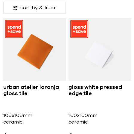
sort by &
filter
urban atelier laranja
gloss white pressed
gloss tile
edge tile
100x100mm
100x100mm
ceramic
ceramic