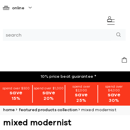
online
10% price beat guarantee
*
spend over
spend over
spend over $500
spend over $1,000
$2,000
$4,000
save
save
save
save
15%
20%
25%
30%
home
featured products collection
mixed modernist
mixed modernist