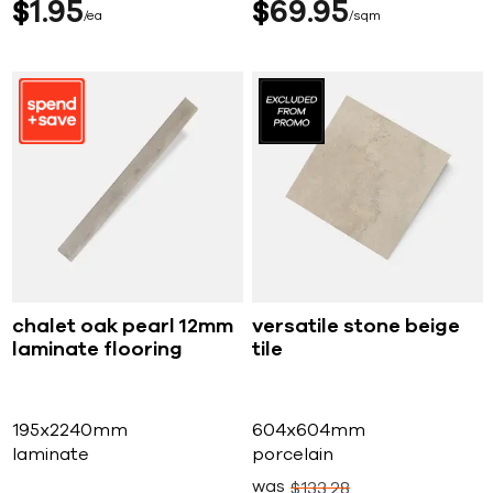
$
1
95
$
69
95
ea
sqm
chalet oak pearl 12mm
versatile stone beige
laminate flooring
tile
195x2240mm
604x604mm
laminate
porcelain
was
$
133
28