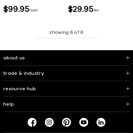
$
99
95
$
29
95
sqm
ea
showing
6
of
6
about us
trade & industry
resource hub
help