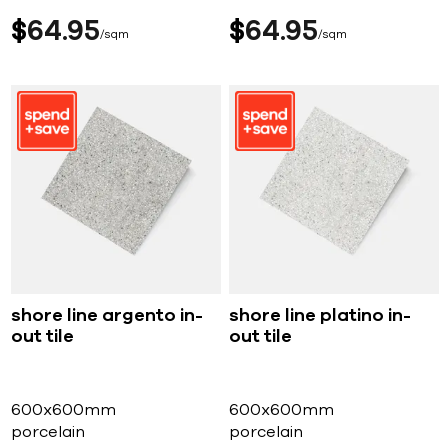
$
64
95
$
64
95
sqm
sqm
shore line argento in-
shore line platino in-
out tile
out tile
600x600mm
600x600mm
porcelain
porcelain