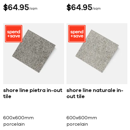
$
64
95
$
64
95
sqm
sqm
shore line pietra in-out
shore line naturale in-
tile
out tile
600x600mm
600x600mm
porcelain
porcelain