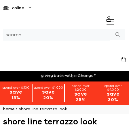
online
giving back with i=Change
*
spend over
spend over
spend over $500
spend over $1,000
$2,000
$4,000
save
save
save
save
15%
20%
25%
30%
home
shore line terrazzo look
shore line terrazzo look