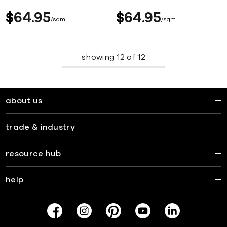
$
64
95
$
64
95
sqm
sqm
showing
12
of
12
about us
trade & industry
resource hub
help