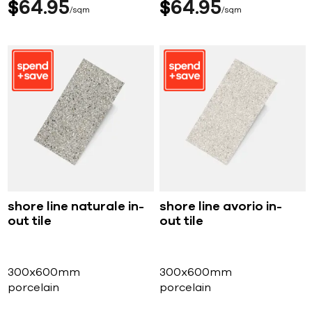
$
64
95
$
64
95
sqm
sqm
shore line naturale in-
shore line avorio in-
out tile
out tile
300x600mm
300x600mm
porcelain
porcelain