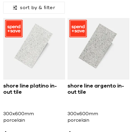
sort by &
filter
shore line platino in-
shore line argento in-
out tile
out tile
300x600mm
300x600mm
porcelain
porcelain