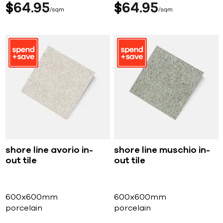
$
64
95
$
64
95
sqm
sqm
shore line avorio in-
shore line muschio in-
out tile
out tile
600x600mm
600x600mm
porcelain
porcelain