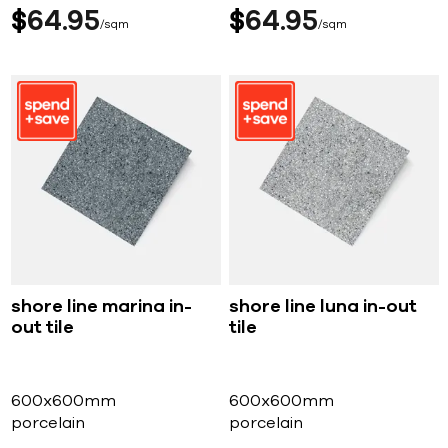
$
64
95
$
64
95
sqm
sqm
shore line marina in-
shore line luna in-out
out tile
tile
600x600mm
600x600mm
porcelain
porcelain