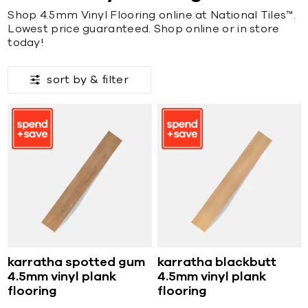
Shop 4.5mm Vinyl Flooring online at National Tiles™.
Lowest price guaranteed. Shop online or in store
today!
sort by &
filter
karratha spotted gum
karratha blackbutt
4.5mm vinyl plank
4.5mm vinyl plank
flooring
flooring