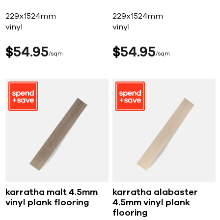
229x1524mm
229x1524mm
vinyl
vinyl
$
54
95
$
54
95
sqm
sqm
karratha malt 4.5mm
karratha alabaster
vinyl plank flooring
4.5mm vinyl plank
flooring