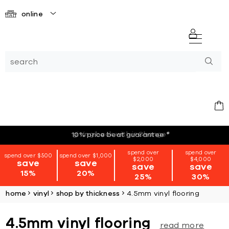
online
giving back with i=Change
*
10% price beat guarantee
*
spend over
spend over
spend over $500
spend over $1,000
$2,000
$4,000
save
save
save
save
15%
20%
25%
30%
home
vinyl
shop by thickness
4.5mm vinyl flooring
4.5mm vinyl flooring
read more