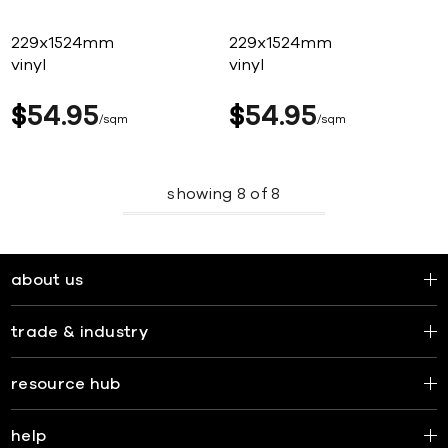
229x1524mm
229x1524mm
vinyl
vinyl
$
54
95
$
54
95
sqm
sqm
showing
8
of
8
about us
trade & industry
resource hub
help