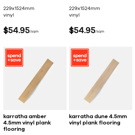
229x1524mm
229x1524mm
vinyl
vinyl
$
54
95
$
54
95
sqm
sqm
karratha amber
karratha dune 4.5mm
4.5mm vinyl plank
vinyl plank flooring
flooring