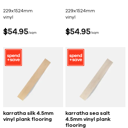
229x1524mm
229x1524mm
vinyl
vinyl
$
54
95
$
54
95
sqm
sqm
karratha silk 4.5mm
karratha sea salt
vinyl plank flooring
4.5mm vinyl plank
flooring