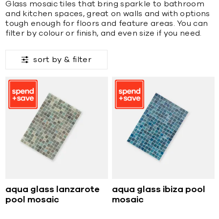
Glass mosaic tiles that bring sparkle to bathroom
and kitchen spaces, great on walls and with options
tough enough for floors and feature areas. You can
filter by colour or finish, and even size if you need.
sort by &
filter
aqua glass lanzarote
aqua glass ibiza pool
pool mosaic
mosaic