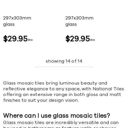
297x303mm
297x303mm
glass
glass
$
29
95
$
29
95
ea
ea
showing
14
of
14
Glass mosaic tiles bring luminous beauty and
reflective elegance to any space, with National Tiles
offering an extensive range in both gloss and matt
finishes to suit your design vision.
Where can I use glass mosaic tiles?
Glass mosaic tiles are incredibly versatile and can