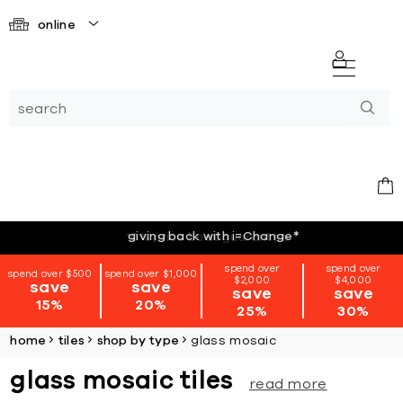
online
giving back with i=Change
*
spend over
spend over
spend over $500
spend over $1,000
$2,000
$4,000
save
save
save
save
15%
20%
25%
30%
home
tiles
shop by type
glass mosaic
glass mosaic tiles
read more