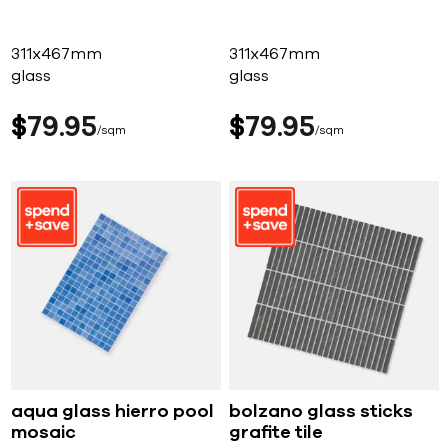
311x467mm
311x467mm
glass
glass
$
79
95
$
79
95
sqm
sqm
aqua glass hierro pool
bolzano glass sticks
mosaic
grafite tile