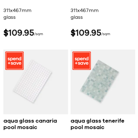
311x467mm
311x467mm
glass
glass
$
109
95
$
109
95
sqm
sqm
aqua glass canaria
aqua glass tenerife
pool mosaic
pool mosaic