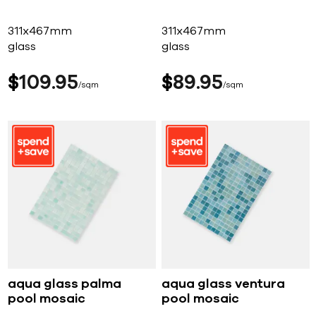
311x467mm
311x467mm
glass
glass
$
109
95
$
89
95
sqm
sqm
aqua glass palma
aqua glass ventura
pool mosaic
pool mosaic