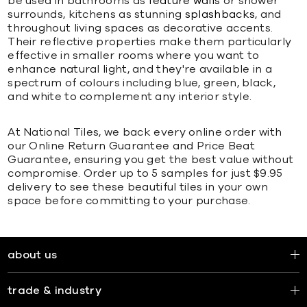
be used in bathrooms as
feature walls
or shower
surrounds, kitchens as stunning
splashbacks
, and
throughout living spaces as decorative accents.
Their reflective properties make them particularly
effective in smaller rooms where you want to
enhance natural light, and they're available in a
spectrum of colours including blue, green, black,
and white to complement any interior style.
At National Tiles, we back every online order with
our Online Return Guarantee and Price Beat
Guarantee, ensuring you get the best value without
compromise. Order up to 5 samples for just $9.95
delivery to see these beautiful tiles in your own
space before committing to your purchase.
about us
trade & industry