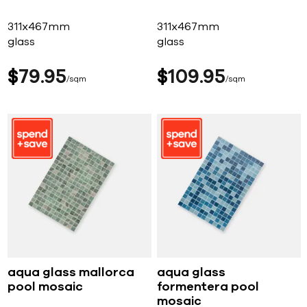
311x467mm
311x467mm
glass
glass
$
79
95
$
109
95
sqm
sqm
aqua glass mallorca
aqua glass
pool mosaic
formentera pool
mosaic