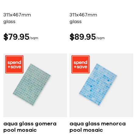
311x467mm
311x467mm
glass
glass
$
79
95
$
89
95
sqm
sqm
aqua glass gomera
aqua glass menorca
pool mosaic
pool mosaic