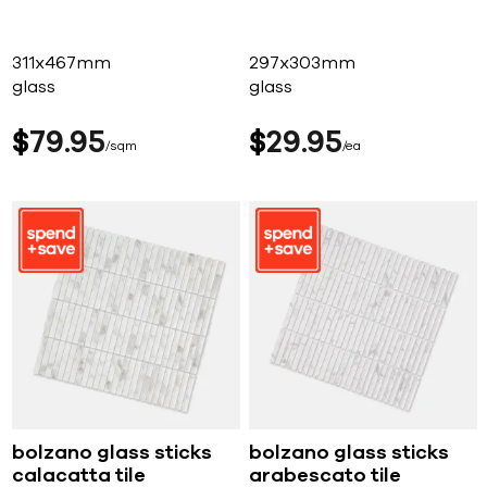
311x467mm
297x303mm
glass
glass
$
79
95
$
29
95
sqm
ea
bolzano glass sticks
bolzano glass sticks
calacatta tile
arabescato tile