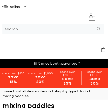
online
10% price beat guarantee
*
spend over
spend over
spend over $500
spend over $1,000
$2,000
$4,000
save
save
save
save
15%
20%
25%
30%
home
installation materials
shop by type
tools
mixing paddles
mixing paddles