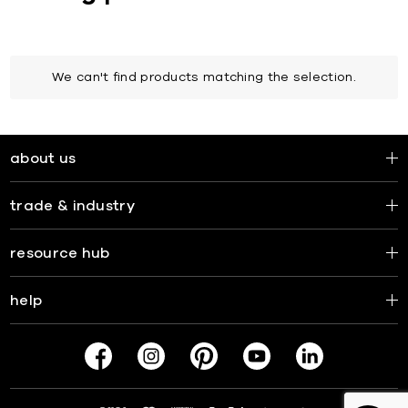
We can't find products matching the selection.
about us
trade & industry
resource hub
help