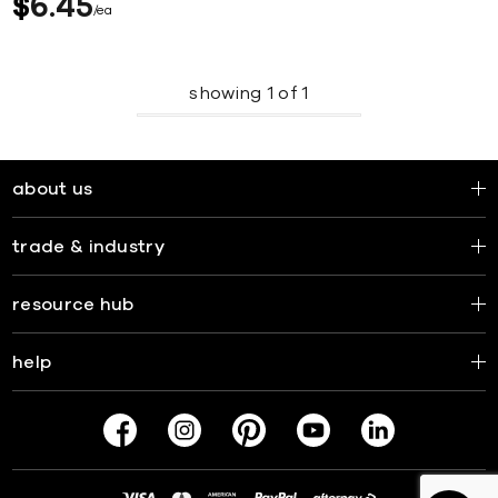
$
6
45
ea
showing
1
of
1
about us
trade & industry
resource hub
help