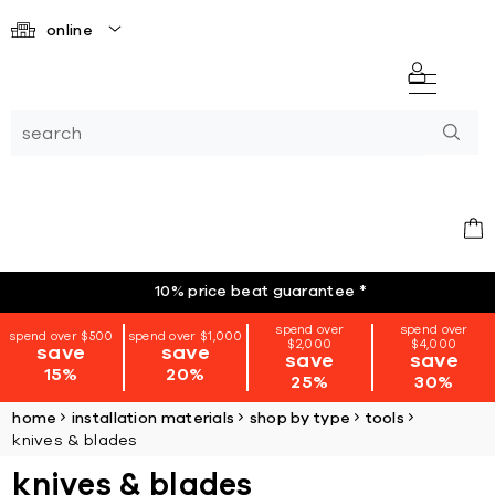
online
10% price beat guarantee
*
spend over
spend over
spend over $500
spend over $1,000
$2,000
$4,000
save
save
save
save
15%
20%
25%
30%
home
installation materials
shop by type
tools
knives & blades
knives & blades