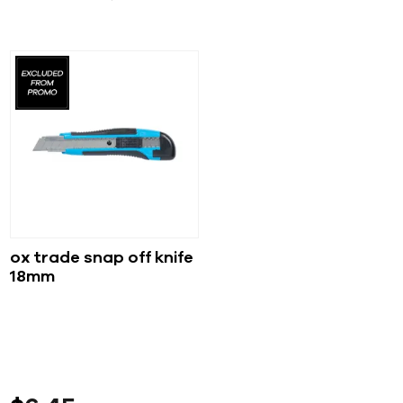
ox trade snap off knife
18mm