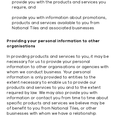
provide you with the products and services you
require, and
provide you with information about promotions,
products and services available to you from
National Tiles and associated businesses.
Providing your personal information to other
organisations
In providing products and services to you, it may be
necessary for us to provide your personal
information to other organisations or agencies with
whom we conduct business. Your personal
information is only provided to entities to the
extent necessary to enable us to provide our
products and services to you and to the extent
required by law. We may also provide you with
information or contact you from time to time about
specific products and services we believe may be
of benefit to you from National Tiles, or other
businesses with whom we have a relationship.