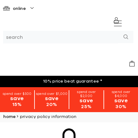
online
10% price beat guarantee
*
spend over
spend over
spend over $500
spend over $1,000
$2,000
$4,000
save
save
save
save
15%
20%
25%
30%
home
privacy policy information