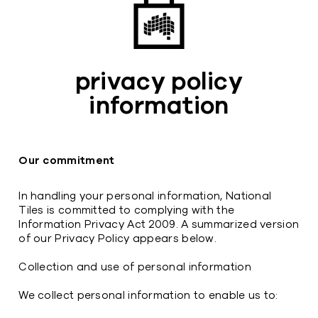
privacy policy
information
Our commitment
In handling your personal information, National
Tiles is committed to complying with the
Information Privacy Act 2009. A summarized version
of our Privacy Policy appears below.
Collection and use of personal information
We collect personal information to enable us to: