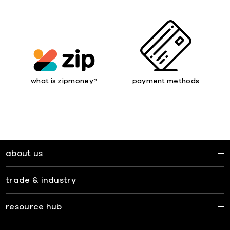
what is zipmoney?
payment methods
about us
trade & industry
resource hub