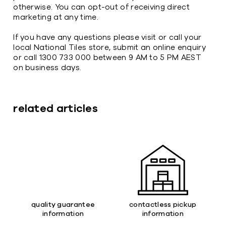
otherwise. You can opt-out of receiving direct
marketing at any time.
If you have any questions please visit or call your
local National Tiles store, submit an online enquiry
or call 1300 733 000 between 9 AM to 5 PM AEST
on business days.
related articles
quality guarantee
contactless pickup
information
information