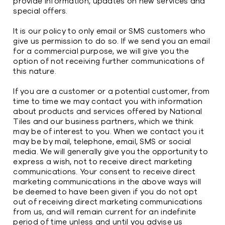
provide information, updates on new services and
special offers.
It is our policy to only email or SMS customers who
give us permission to do so. If we send you an email
for a commercial purpose, we will give you the
option of not receiving further communications of
this nature.
If you are a customer or a potential customer, from
time to time we may contact you with information
about products and services offered by National
Tiles and our business partners, which we think
may be of interest to you. When we contact you it
may be by mail, telephone, email, SMS or social
media. We will generally give you the opportunity to
express a wish, not to receive direct marketing
communications. Your consent to receive direct
marketing communications in the above ways will
be deemed to have been given if you do not opt
out of receiving direct marketing communications
from us, and will remain current for an indefinite
period of time unless and until you advise us