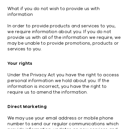
What if you do not wish to provide us with
information
In order to provide products and services to you,
we require information about you. If you do not
provide us with all of the information we require, we
may be unable to provide promotions, products or
services to you.
Your rights
Under the Privacy Act you have the right to access
personal information we hold about you. If the
information is incorrect, you have the right to
require us to amend the information.
Direct Marketing
We may use your email address or mobile phone
number to send our regular communications which