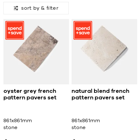
sort by &
filter
oyster grey french
natural blend french
pattern pavers set
pattern pavers set
861x861mm
861x861mm
stone
stone