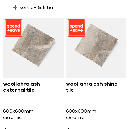
sort by &
filter
woollahra ash
woollahra ash shine
external tile
tile
600x600mm
600x600mm
ceramic
ceramic