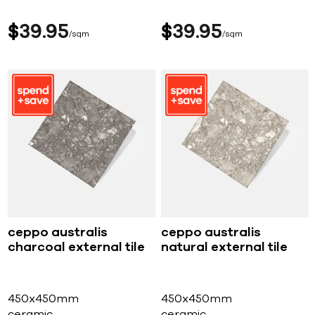
$
39
95
$
39
95
sqm
sqm
ceppo australis
ceppo australis
charcoal external tile
natural external tile
450x450mm
450x450mm
ceramic
ceramic