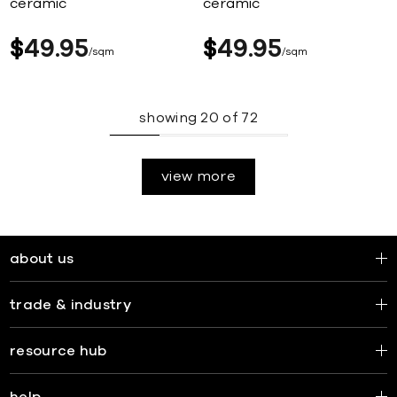
ceramic
ceramic
$
49
95
$
49
95
sqm
sqm
showing
20
of
72
view more
about us
trade & industry
resource hub