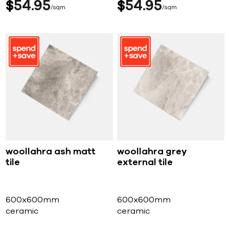
$
54
95
$
54
95
sqm
sqm
woollahra ash matt
woollahra grey
tile
external tile
600x600mm
600x600mm
ceramic
ceramic