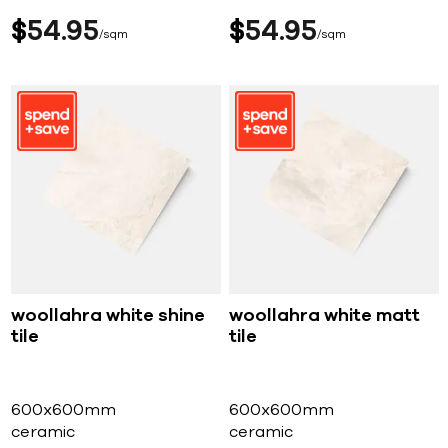
$
54
95
$
54
95
sqm
sqm
woollahra white shine
woollahra white matt
tile
tile
600x600mm
600x600mm
ceramic
ceramic