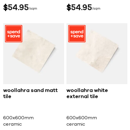
$
54
95
$
54
95
sqm
sqm
woollahra sand matt
woollahra white
tile
external tile
600x600mm
600x600mm
ceramic
ceramic