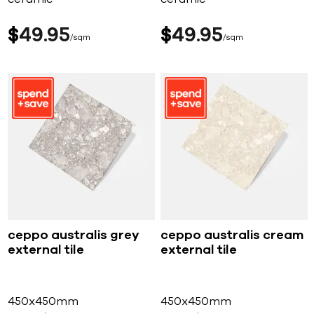
$
49
95
$
49
95
sqm
sqm
ceppo australis grey
ceppo australis cream
external tile
external tile
450x450mm
450x450mm