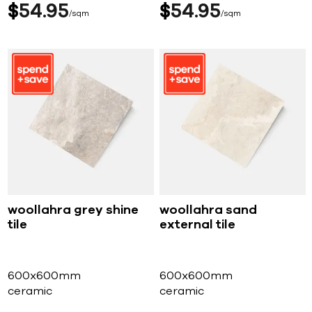
$
54
95
$
54
95
sqm
sqm
woollahra grey shine
woollahra sand
tile
external tile
600x600mm
600x600mm
ceramic
ceramic