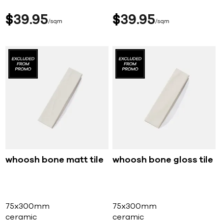
$
39
95
$
39
95
sqm
sqm
whoosh bone matt tile
whoosh bone gloss tile
75x300mm
75x300mm
ceramic
ceramic