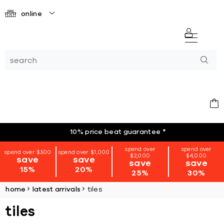
online
10% price beat guarantee
*
spend over
spend over
spend over $500
spend over $1,000
$2,000
$4,000
save
save
save
save
15%
20%
25%
30%
home
latest arrivals
tiles
tiles