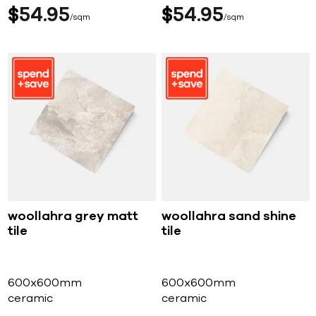
$
54
95
$
54
95
sqm
sqm
woollahra grey matt
woollahra sand shine
tile
tile
600x600mm
600x600mm
ceramic
ceramic