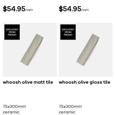
$
54
95
$
54
95
sqm
sqm
whoosh olive matt tile
whoosh olive gloss tile
75x300mm
75x300mm
ceramic
ceramic