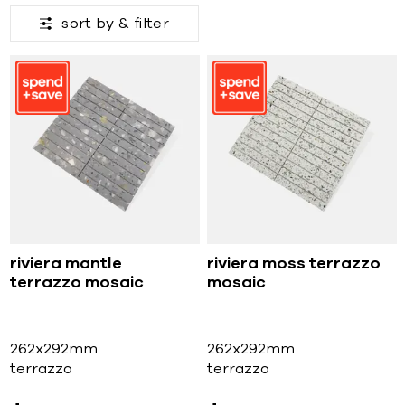
sort by &
filter
riviera mantle
riviera moss terrazzo
terrazzo mosaic
mosaic
262x292mm
262x292mm
terrazzo
terrazzo