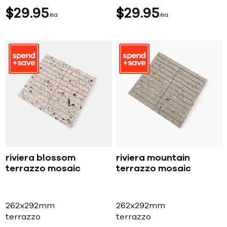
$
29
95
$
29
95
ea
ea
riviera blossom
riviera mountain
terrazzo mosaic
terrazzo mosaic
262x292mm
262x292mm
terrazzo
terrazzo