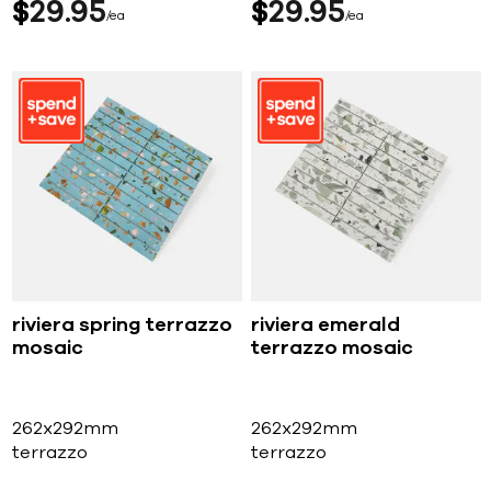
$
29
95
$
29
95
ea
ea
riviera spring terrazzo
riviera emerald
mosaic
terrazzo mosaic
262x292mm
262x292mm
terrazzo
terrazzo