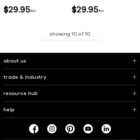
$
29
95
$
29
95
ea
ea
showing
10
of
10
about us
trade & industry
resource hub
help