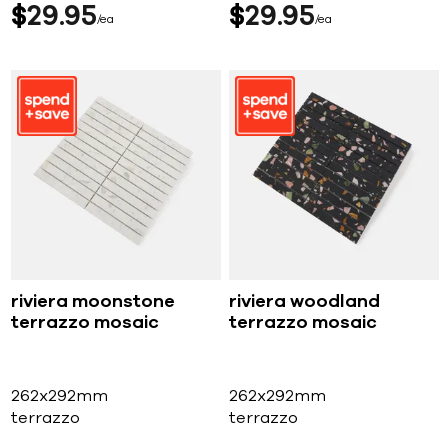
$
29
95
$
29
95
ea
ea
riviera moonstone
riviera woodland
terrazzo mosaic
terrazzo mosaic
262x292mm
262x292mm
terrazzo
terrazzo