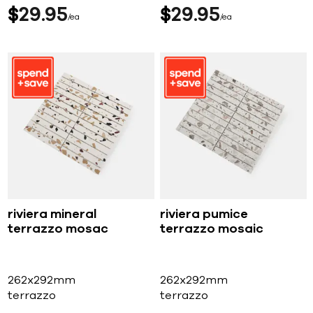
$
29
95
$
29
95
ea
ea
riviera mineral
riviera pumice
terrazzo mosac
terrazzo mosaic
262x292mm
262x292mm
terrazzo
terrazzo