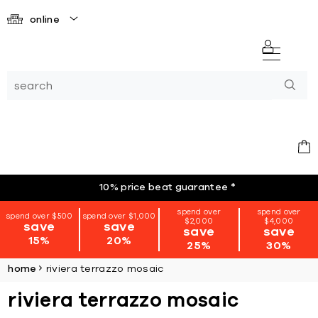
online
10% price beat guarantee
*
spend over
spend over
spend over $500
spend over $1,000
$2,000
$4,000
save
save
save
save
15%
20%
25%
30%
home
riviera terrazzo mosaic
riviera terrazzo mosaic