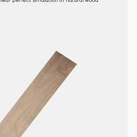
 near perfect simulation of natural wood.