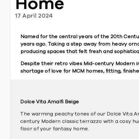
Home
17 April 2024
Named for the central years of the 20th Centu
years ago. Taking a step away from heavy orn
producing spaces that felt fresh and sophisticate
Despite their retro vibes Mid-century Modern in
shortage of love for MCM homes, fitting, finishe
Dolce Vita Amalfi Beige
The warming peachy tones of our Dolce Vita Am
century Modern classic terrazzo with a cosy hug
floor of your fantasy home.