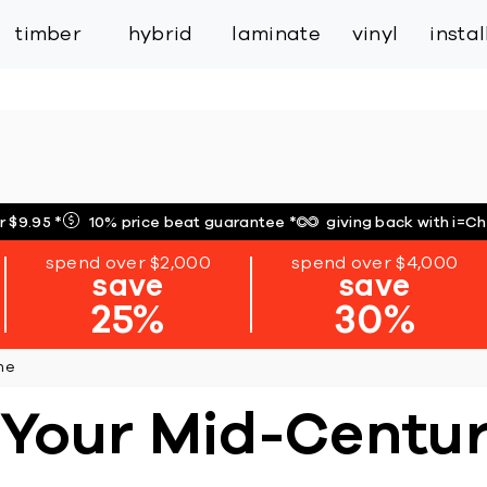
inspiration
expert services
industry
trade
timber
hybrid
laminate
vinyl
insta
r $9.95
*
10% price beat guarantee
*
giving back with i=C
spend over $2,000
spend over $4,000
save
save
25%
30%
me
r Your Mid-Cent