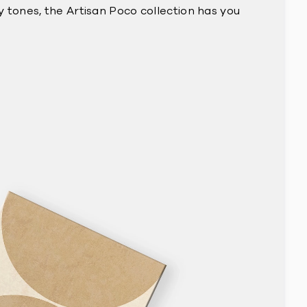
sy tones, the Artisan Poco collection has you