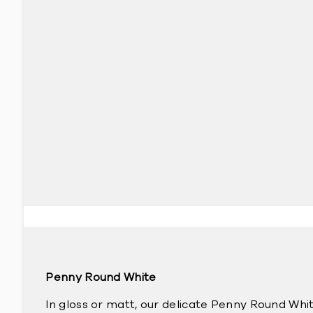
Penny Round White
In gloss or matt, our delicate Penny Round Whit