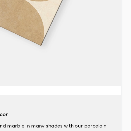
ecor
and marble in many shades with our porcelain