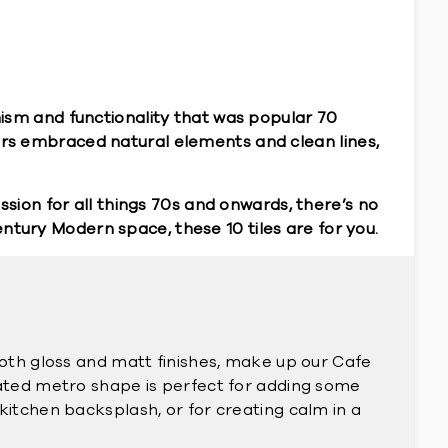
ism and functionality that was popular 70
rs embraced natural elements and clean lines,
sion for all things 70s and onwards, there’s no
entury Modern space, these 10 tiles are for you.
both gloss and matt finishes, make up our Cafe
gated metro shape is perfect for adding some
kitchen backsplash, or for creating calm in a