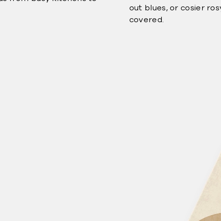
out blues, or cosier ro
covered.