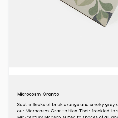
Microcosmi Granito
Subtle flecks of brick orange and smoky grey 
our Microcosmi Granite tiles. Their freckled ter
Mid-century Modern, suited to spaces of all ki