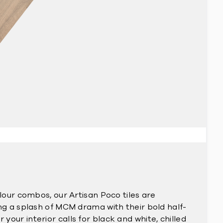
olour combos, our Artisan Poco tiles are
ing a splash of MCM drama with their bold half-
our interior calls for black and white, chilled