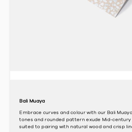
Bali Muaya
Embrace curves and colour with our Bali Muaya 
tones and rounded pattern exude Mid-century 
suited to pairing with natural wood and crisp lin