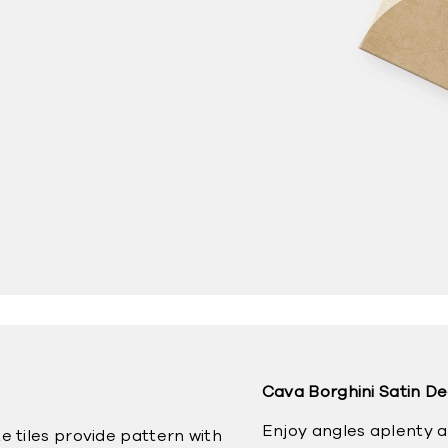
Cava Borghini Satin D
Enjoy angles aplenty 
e tiles provide pattern with