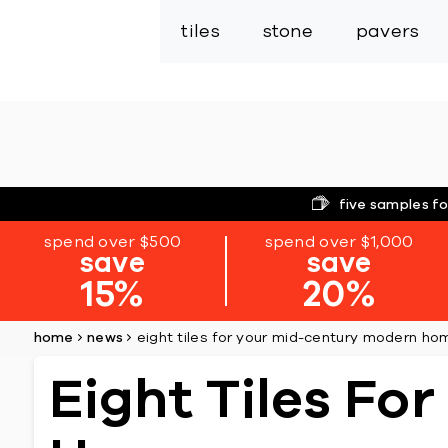
tiles
stone
pavers
five samples fo
spend over $500
spend over $1,000
save
save
15%
20%
home
news
eight tiles for your mid-century modern ho
Eight Tiles Fo