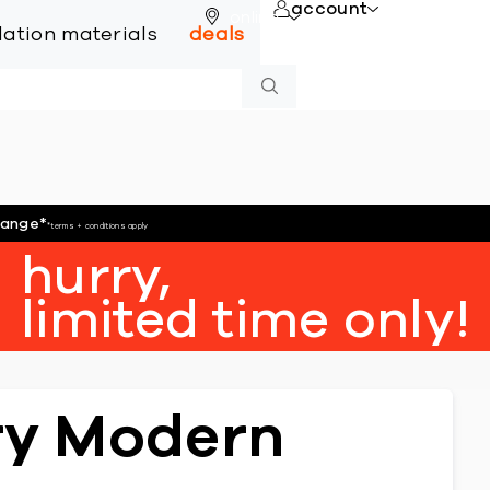
account
online
llation materials
deals
hange
*
*terms + conditions apply
hurry,
limited time only!
ury Modern