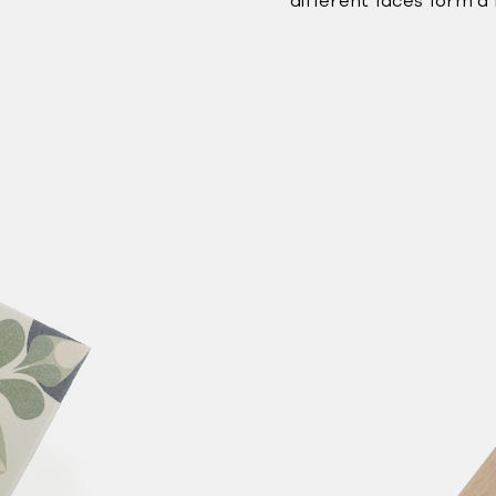
different faces form a