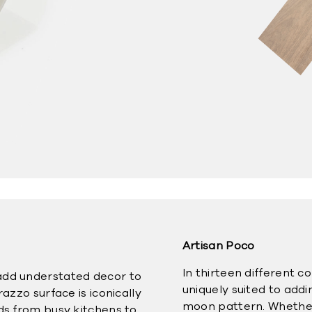
Artisan Poco
In thirteen different c
add understated decor to
uniquely suited to add
razzo surface is iconically
moon pattern. Whether y
nds from busy kitchens to