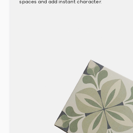
spaces and add instant character.