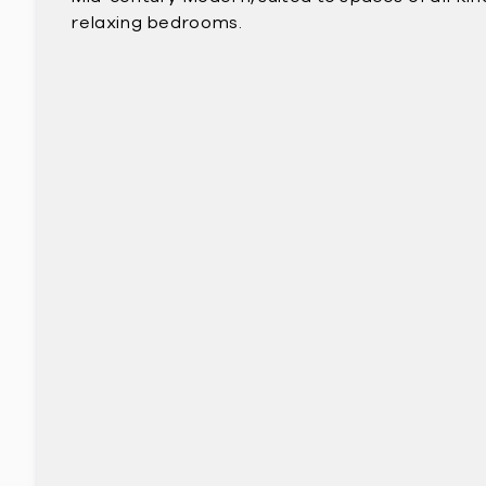
relaxing bedrooms.