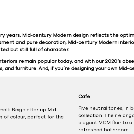
ry years, Mid-century Modern design reflects the optim
ament and pure decoration, Mid-century Modern interio
d but still full of character.
teriors remain popular today, and with our 2020’s obses
s, and furniture. And, if you’re designing your own Mid-c
Cafe
Five neutral tones, in 
alfi Beige offer up Mid-
collection. Their elon
 of colour, perfect for the
elegant MCM flair to a 
refreshed bathroom.