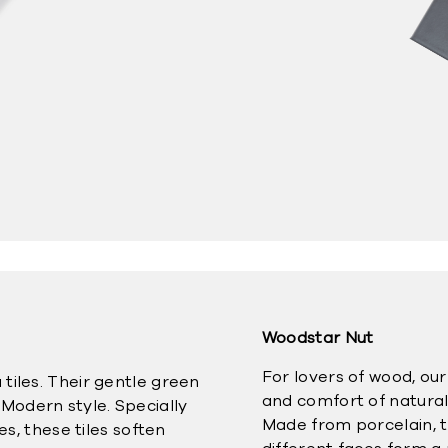
Woodstar Nut
For lovers of wood, ou
tiles. Their gentle green
and comfort of natural
Modern style. Specially
Made from porcelain, th
es, these tiles soften