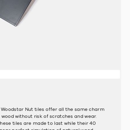
r Woodstar Nut tiles offer all the same charm
 wood without risk of scratches and wear.
ese tiles are made to last while their 40