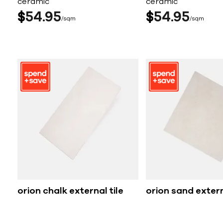
ceramic
ceramic
$
54
95
$
54
95
sqm
sqm
orion chalk external tile
orion sand extern