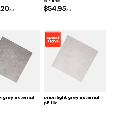
ceramic
20
$
54
95
sqm
sqm
k grey external
orion light grey external
p5 tile