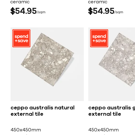
ceramic
ceramic
$
54
95
$
54
95
sqm
sqm
ceppo australis natural
ceppo australis 
external tile
external tile
450x450mm
450x450mm