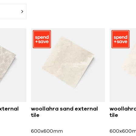
xternal
woollahra sand external
woollahra
tile
tile
600x600mm
600x600