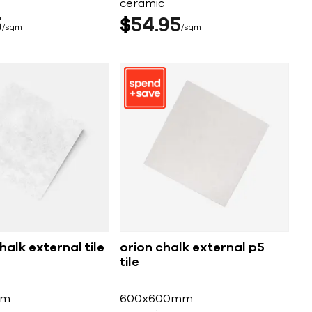
ceramic
5
$
54
95
sqm
sqm
halk external tile
orion chalk external p5
tile
mm
600x600mm