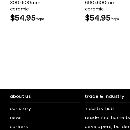
300x600mm
600x600mm
ceramic
ceramic
$
54
95
$
54
95
sqm
sqm
about us
trade & industry
our story
industry hub
news
residential home b
careers
developers, builders