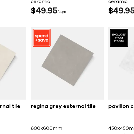
ceramic
ceramic
$
49
95
$
49
9
sqm
nal tile
regina grey external tile
pavilion c
600x600mm
450x450