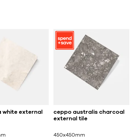
 white external
ceppo australis charcoal
external tile
mm
450x450mm