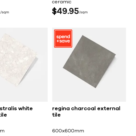
ceramic
5
$
49
95
sqm
sqm
tralis white
regina charcoal external
ile
tile
mm
600x600mm