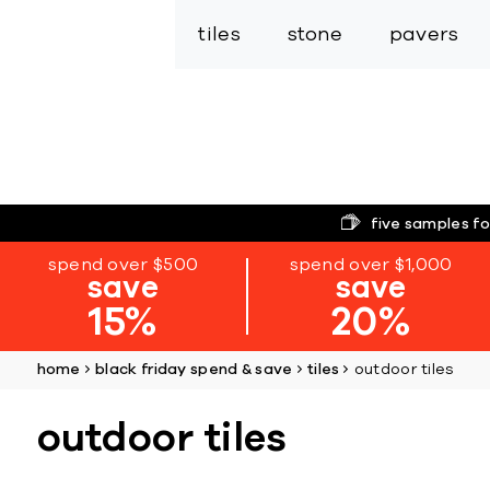
tiles
stone
pavers
five samples fo
spend over $500
spend over $1,000
save
save
15%
20%
home
black friday spend & save
tiles
outdoor tiles
outdoor tiles