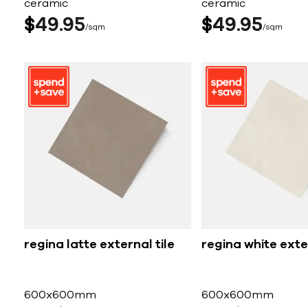
ceramic
ceramic
$
49
95
$
49
95
sqm
sqm
regina latte external tile
regina white exter
600x600mm
600x600mm