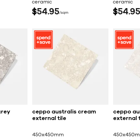
ceramic
ceramic
$
54
95
$
54
9
sqm
grey
ceppo australis cream
ceppo aus
external tile
external t
450x450mm
450x450