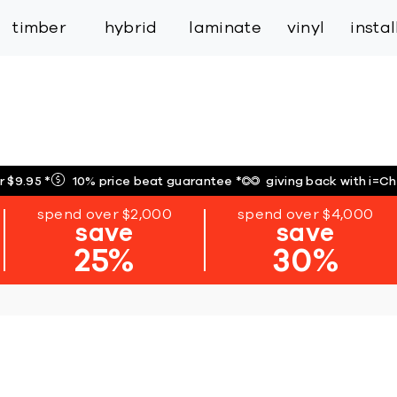
inspiration
expert services
industry
trade
timber
hybrid
laminate
vinyl
insta
r $9.95
*
10% price beat guarantee
*
giving back with i=C
spend over $2,000
spend over $4,000
save
save
25%
30%