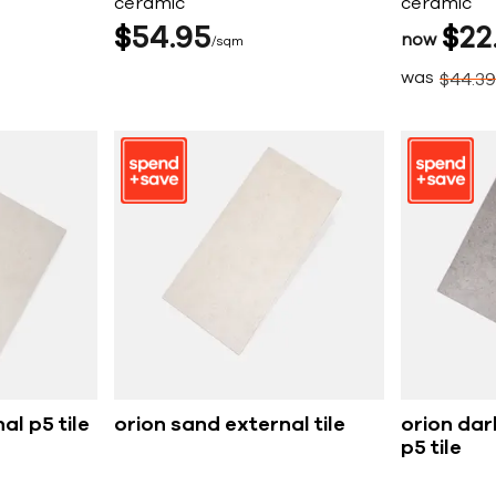
ceramic
ceramic
$
54
95
$
22
now
sqm
was
$
44
39
al p5 tile
orion sand external tile
orion dar
p5 tile