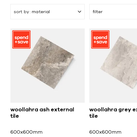
sort by
material
filter
woollahra ash external
woollahra grey e
tile
tile
600x600mm
600x600mm