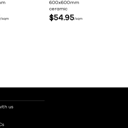
mm
600x600mm
ceramic
5
$
54
95
sqm
sqm
ith us
s
Cs