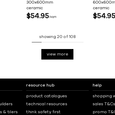
300x600mm
600x600
ceramic
ceramic
$
54
95
$
54
9
sqm
showing
20
of
108
view more
resource hub
help
product catalogues
shopping w
uilders
technical resources
sales T&C
 & tilers
think safety first
promo T&