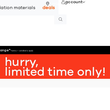
account
online
llation materials
deals
hange
*
*terms + conditions apply
hurry,
limited time only!