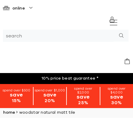
online
10% price beat guarantee
*
spend over
spend over
spend over $500
spend over $1,000
$2,000
$4,000
save
save
save
save
15%
20%
25%
30%
home
woodstar natural matt tile