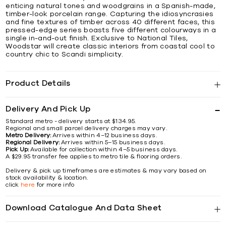
enticing natural tones and woodgrains in a Spanish-made,
timber-look porcelain range. Capturing the idiosyncrasies
and fine textures of timber across 40 different faces, this
pressed-edge series boasts five different colourways in a
single in-and-out finish. Exclusive to National Tiles,
Woodstar will create classic interiors from coastal cool to
country chic to Scandi simplicity.
Product Details
Delivery And Pick Up
Standard metro - delivery starts at $134.95.
Regional and small parcel delivery charges may vary.
Metro Delivery:
Arrives within 4–12 business days.
Regional Delivery:
Arrives within 5–15 business days.
Pick Up:
Available for collection within 4–5 business days.
A $29.95 transfer fee applies to metro tile & flooring orders.
Delivery & pick up timeframes are estimates & may vary based on
stock availability & location.
click
here
for more info
Download Catalogue And Data Sheet