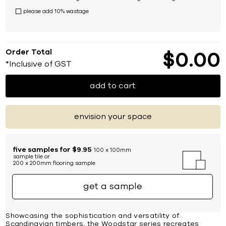
please add 10% wastage
Order Total
$
0
00
*Inclusive of GST
add to cart
envision your space
five samples for $9.95
100 x 100mm
sample tile or
200 x 200mm flooring sample
get a sample
Showcasing the sophistication and versatility of
Scandinavian timbers, the Woodstar series recreates