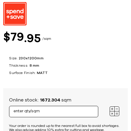
79
$
95
sqm
Size:
230x1200mm
Thickness:
8 mm
Surface Finish:
MATT
Online stock:
1672.304
sqm
Your order is rounded up to the nearest full box to avoid shortages.
We also advise adding 10% extra for cutting and wastage.