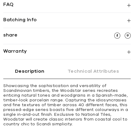
FAQ
Batching Info
share
Warranty
Description
Technical Attributes
Showcasing the sophistication and versatility of
Scandinavian timbers, the Woodstar series recreates
enticing natural tones and woodgrains in a Spanish-made,
timber-look porcelain range. Capturing the idiosyncrasies
and fine textures of timber across 40 different faces, this
pressed-edge series boasts five different colourways in a
single in-and-out finish. Exclusive to National Tiles,
Woodstar will create classic interiors from coastal cool to
country chic to Scandi simplicity.