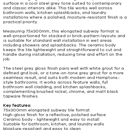
surface in a cool steel grey tone suited to contemporary
and classic interiors alike. This tile works well across
bathroom walls, kitchen splashbacks, and laundry
installations where a polished, moisture-resistant finish is a
practical priority.
Measuring 75x300mm, this elongated subway format is
well-proportioned for stacked or brick-pattern layouts and
is suitable for standard wall installation in wet areas
including showers and splashbacks. The ceramic body
keeps the tile lightweight and straightforward to cut and
handle during installation, reducing time and effort on the
job.
The steel grey gloss finish pairs well with white grout for a
defined grid look, or a tone-on-tone grey grout for a more
seamless result, and suits both modern and Hamptons-
style bathrooms. It works across feature walls, full
bathroom wall cladding, and kitchen splashbacks,
complementing brushed nickel, chrome, and matt black
tapware finishes.
Key features:
75x300mm elongated subway tile format
High-gloss finish for a reflective, polished surface
Ceramic body - lightweight and easy to install
Suitable for bathroom, kitchen, and laundry walls
Moisture-resistant and easy to clean