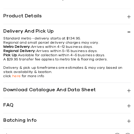
Product Details
Delivery And Pick Up
Standard metro - delivery starts at $134.95.
Regional and small parcel delivery charges may vary.
Metro Delivery:
Arrives within 4–12 business days.
Regional Delivery:
Arrives within 5–15 business days.
Pick Up:
Available for collection within 4–5 business days.
A $29.95 transfer fee applies to metro tile & flooring orders.
Delivery & pick up timeframes are estimates & may vary based on
stock availability & location.
click
here
for more info
Download Catalogue And Data Sheet
FAQ
Batching Info