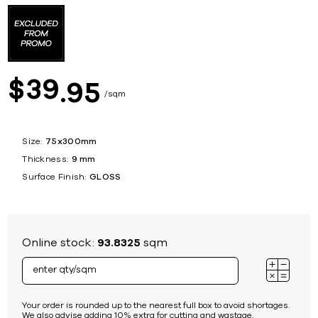
39
$
95
sqm
Size:
75x300mm
Thickness:
9 mm
Surface Finish:
GLOSS
Online stock:
93.8325
sqm
Your order is rounded up to the nearest full box to avoid shortages.
We also advise adding 10% extra for cutting and wastage.