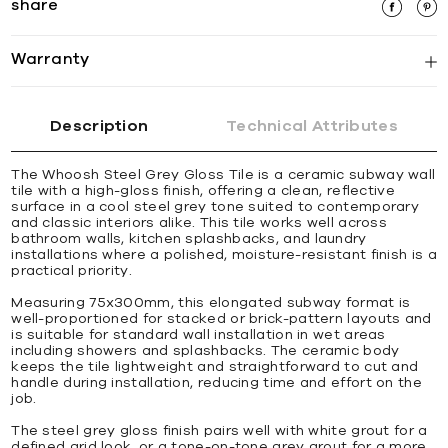
share
Warranty
Description
Technical Attributes
The Whoosh Steel Grey Gloss Tile is a ceramic subway wall
tile with a high-gloss finish, offering a clean, reflective
surface in a cool steel grey tone suited to contemporary
and classic interiors alike. This tile works well across
bathroom walls, kitchen splashbacks, and laundry
installations where a polished, moisture-resistant finish is a
practical priority.
Measuring 75x300mm, this elongated subway format is
well-proportioned for stacked or brick-pattern layouts and
is suitable for standard wall installation in wet areas
including showers and splashbacks. The ceramic body
keeps the tile lightweight and straightforward to cut and
handle during installation, reducing time and effort on the
job.
The steel grey gloss finish pairs well with white grout for a
defined grid look, or a tone-on-tone grey grout for a more