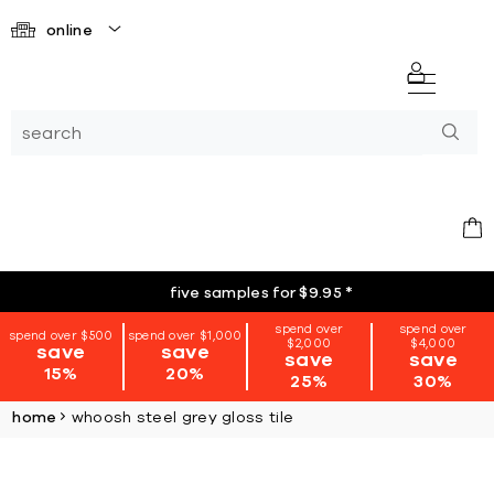
online
five samples for $9.95
*
spend over
spend over
spend over $500
spend over $1,000
$2,000
$4,000
save
save
save
save
15%
20%
25%
30%
home
whoosh steel grey gloss tile