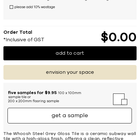
please add 10% wastage
Order Total
$
0
00
*Inclusive of GST
add to cart
envision your space
five samples for $9.95
100 x 100mm
sample tile or
200 x 200mm flooring sample
get a sample
The Whoosh Steel Grey Gloss Tile is a ceramic subway wall
tile with a high-gloss finish, offering a clean, reflective