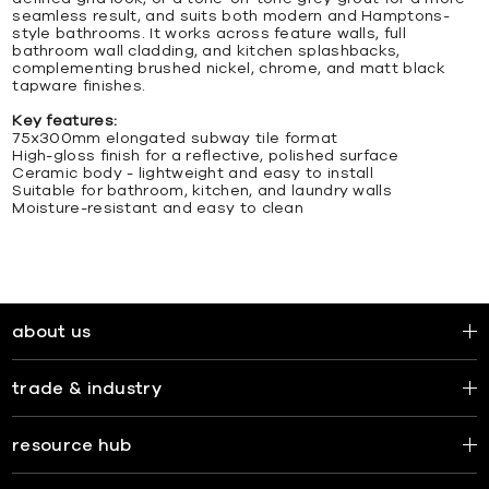
seamless result, and suits both modern and Hamptons-
style bathrooms. It works across feature walls, full
bathroom wall cladding, and kitchen splashbacks,
complementing brushed nickel, chrome, and matt black
tapware finishes.
Key features:
75x300mm elongated subway tile format
High-gloss finish for a reflective, polished surface
Ceramic body - lightweight and easy to install
Suitable for bathroom, kitchen, and laundry walls
Moisture-resistant and easy to clean
about us
trade & industry
resource hub