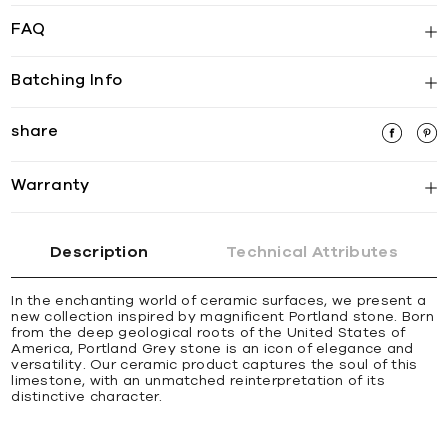
FAQ
Batching Info
share
Warranty
Description
Technical Attributes
In the enchanting world of ceramic surfaces, we present a
new collection inspired by magnificent Portland stone. Born
from the deep geological roots of the United States of
America, Portland Grey stone is an icon of elegance and
versatility. Our ceramic product captures the soul of this
limestone, with an unmatched reinterpretation of its
distinctive character.