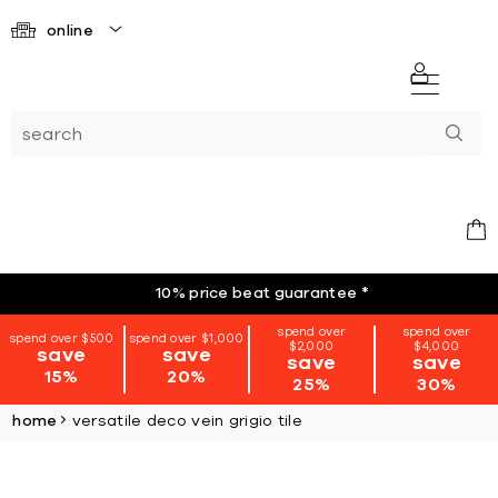
online
10% price beat guarantee
*
spend over
spend over
spend over $500
spend over $1,000
$2,000
$4,000
save
save
save
save
15%
20%
25%
30%
home
versatile deco vein grigio tile