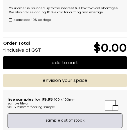
Your order is rounded up to the nearest full box to avoid shortages.
We also advise adding 10% extra for cutting and wastage.
please add 10% wastage
Order Total
$
0
00
*Inclusive of GST
add to cart
envision your space
five samples for $9.95
100 x 100mm
sample tile or
200 x 200mm flooring sample
sample out of stock