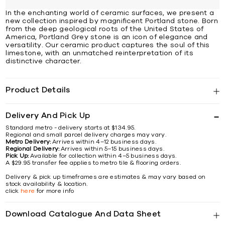
In the enchanting world of ceramic surfaces, we present a
new collection inspired by magnificent Portland stone. Born
from the deep geological roots of the United States of
America, Portland Grey stone is an icon of elegance and
versatility. Our ceramic product captures the soul of this
limestone, with an unmatched reinterpretation of its
distinctive character.
Product Details
Delivery And Pick Up
Standard metro - delivery starts at $134.95.
Regional and small parcel delivery charges may vary.
Metro Delivery:
Arrives within 4–12 business days.
Regional Delivery:
Arrives within 5–15 business days.
Pick Up:
Available for collection within 4–5 business days.
A $29.95 transfer fee applies to metro tile & flooring orders.
Delivery & pick up timeframes are estimates & may vary based on
stock availability & location.
click
here
for more info
Download Catalogue And Data Sheet