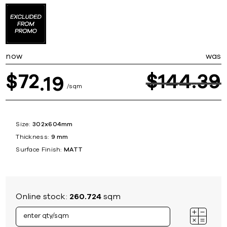
now
was
72
$
144
39
$
19
sqm
Size:
302x604mm
Thickness:
9 mm
Surface Finish:
MATT
Online stock:
260.724
sqm