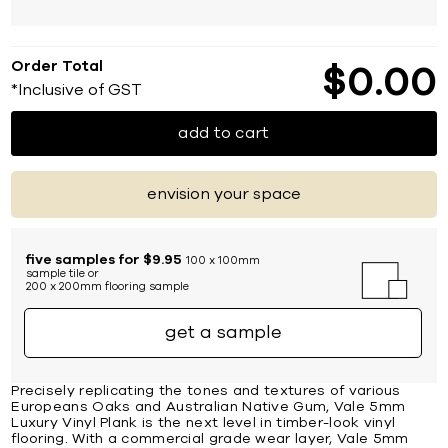
Order Total
$
0
00
*Inclusive of GST
add to cart
envision your space
five samples for $9.95
100 x 100mm
sample tile or
200 x 200mm flooring sample
get a sample
Precisely replicating the tones and textures of various
Europeans Oaks and Australian Native Gum, Vale 5mm
Luxury Vinyl Plank is the next level in timber-look vinyl
flooring. With a commercial grade wear layer, Vale 5mm