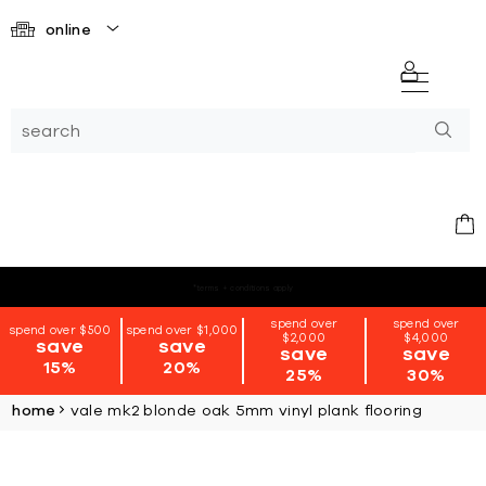
online
*terms + conditions apply
spend over
spend over
spend over $500
spend over $1,000
$2,000
$4,000
save
save
save
save
15%
20%
25%
30%
home
vale mk2 blonde oak 5mm vinyl plank flooring