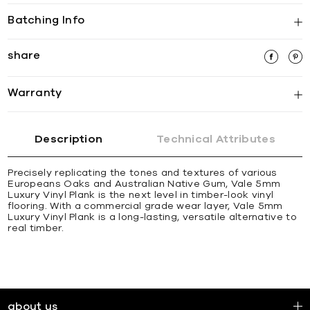
Batching Info
share
Warranty
Description
Technical Attributes
Precisely replicating the tones and textures of various
Europeans Oaks and Australian Native Gum, Vale 5mm
Luxury Vinyl Plank is the next level in timber-look vinyl
flooring. With a commercial grade wear layer, Vale 5mm
Luxury Vinyl Plank is a long-lasting, versatile alternative to
real timber.
about us