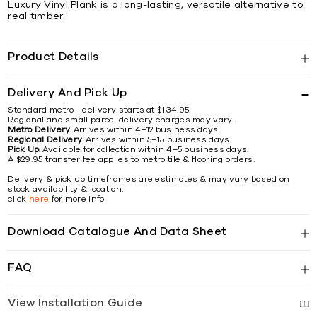
Luxury Vinyl Plank is a long-lasting, versatile alternative to
real timber.
Product Details
Delivery And Pick Up
Standard metro - delivery starts at $134.95.
Regional and small parcel delivery charges may vary.
Metro Delivery:
Arrives within 4–12 business days.
Regional Delivery:
Arrives within 5–15 business days.
Pick Up:
Available for collection within 4–5 business days.
A $29.95 transfer fee applies to metro tile & flooring orders.
Delivery & pick up timeframes are estimates & may vary based on
stock availability & location.
click
here
for more info
Download Catalogue And Data Sheet
FAQ
View Installation Guide