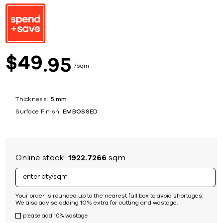
49
$
95
sqm
Thickness:
5 mm
Surface Finish:
EMBOSSED
Online stock:
1922.7266
sqm
Your order is rounded up to the nearest full box to avoid shortages.
We also advise adding 10% extra for cutting and wastage.
please add 10% wastage