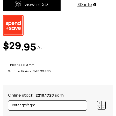
view in 3D
3D info
29
$
95
sqm
Thickness:
3 mm
Surface Finish:
EMBOSSED
Online stock:
2218.1723
sqm