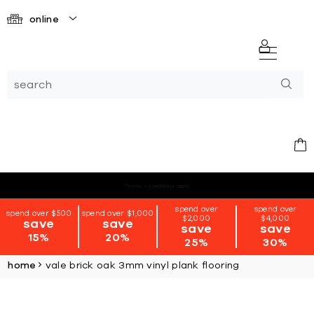
online
*terms + conditions apply
spend over
spend over
spend over $500
spend over $1,000
$2,000
$4,000
save
save
save
save
15%
20%
25%
30%
home
vale brick oak 3mm vinyl plank flooring