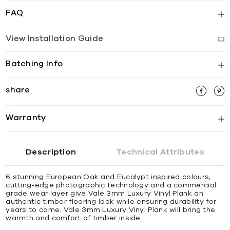
FAQ
View Installation Guide
Batching Info
share
Warranty
Description
Technical Attributes
6 stunning European Oak and Eucalypt inspired colours,
cutting-edge photographic technology and a commercial
grade wear layer give Vale 3mm Luxury Vinyl Plank an
authentic timber flooring look while ensuring durability for
years to come. Vale 3mm Luxury Vinyl Plank will bring the
warmth and comfort of timber inside.