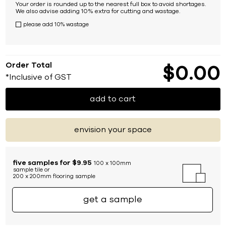
Your order is rounded up to the nearest full box to avoid shortages.
We also advise adding 10% extra for cutting and wastage.
please add 10% wastage
Order Total
$
0
00
*Inclusive of GST
add to cart
envision your space
five samples for $9.95
100 x 100mm
sample tile or
200 x 200mm flooring sample
get a sample