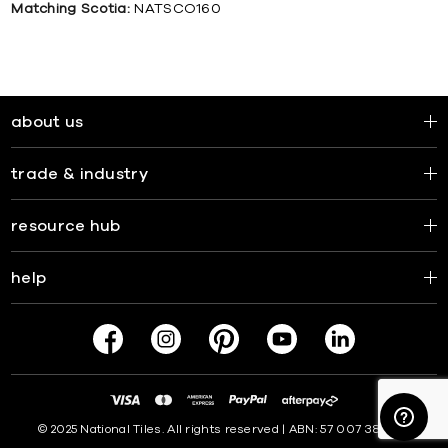
Matching Scotia:
NATSCO160
about us
trade & industry
resource hub
help
© 2025 National Tiles. All rights reserved | ABN: 57 007 381 599