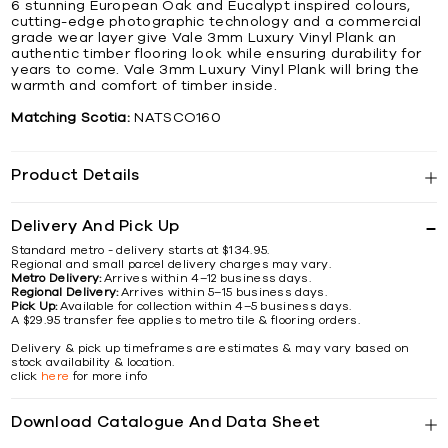
6 stunning European Oak and Eucalypt inspired colours,
cutting-edge photographic technology and a commercial
grade wear layer give Vale 3mm Luxury Vinyl Plank an
authentic timber flooring look while ensuring durability for
years to come. Vale 3mm Luxury Vinyl Plank will bring the
warmth and comfort of timber inside.
Matching Scotia:
NATSCO160
Product Details
Delivery And Pick Up
Standard metro - delivery starts at $134.95.
Regional and small parcel delivery charges may vary.
Metro Delivery:
Arrives within 4–12 business days.
Regional Delivery:
Arrives within 5–15 business days.
Pick Up:
Available for collection within 4–5 business days.
A $29.95 transfer fee applies to metro tile & flooring orders.
Delivery & pick up timeframes are estimates & may vary based on
stock availability & location.
click
here
for more info
Download Catalogue And Data Sheet