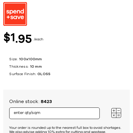
1
$
95
each
Size:
100x100mm
Thickness:
10 mm
Surface Finish:
GLOSS
Online stock:
8423
Your order is rounded up to the nearest full box to avoid shortages.
We also advise adding 10% extra for cutting and wastage.