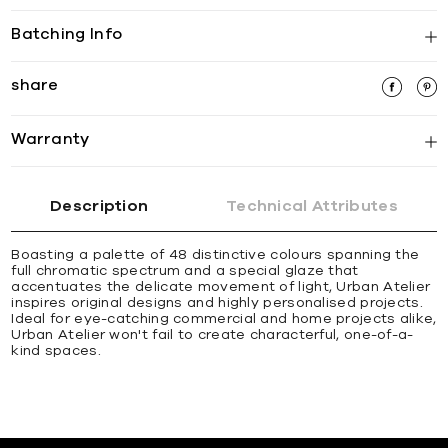
Batching Info
share
Warranty
Description
Technical Attributes
Boasting a palette of 48 distinctive colours spanning the
full chromatic spectrum and a special glaze that
accentuates the delicate movement of light, Urban Atelier
inspires original designs and highly personalised projects.
Ideal for eye-catching commercial and home projects alike,
Urban Atelier won't fail to create characterful, one-of-a-
kind spaces.