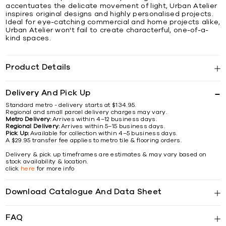
accentuates the delicate movement of light, Urban Atelier
inspires original designs and highly personalised projects.
Ideal for eye-catching commercial and home projects alike,
Urban Atelier won't fail to create characterful, one-of-a-
kind spaces.
Product Details
Delivery And Pick Up
Standard metro - delivery starts at $134.95.
Regional and small parcel delivery charges may vary.
Metro Delivery:
Arrives within 4–12 business days.
Regional Delivery:
Arrives within 5–15 business days.
Pick Up:
Available for collection within 4–5 business days.
A $29.95 transfer fee applies to metro tile & flooring orders.
Delivery & pick up timeframes are estimates & may vary based on
stock availability & location.
click
here
for more info
Download Catalogue And Data Sheet
FAQ