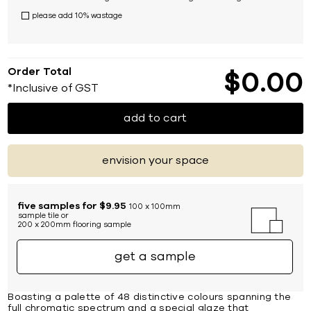
please add 10% wastage
Order Total
$
0
00
*Inclusive of GST
add to cart
envision your space
five samples for $9.95
100 x 100mm
sample tile or
200 x 200mm flooring sample
get a sample
Boasting a palette of 48 distinctive colours spanning the
full chromatic spectrum and a special glaze that