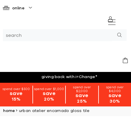
online
giving back with i=Change
*
spend over
spend over
spend over $500
spend over $1,000
$2,000
$4,000
save
save
save
save
15%
20%
25%
30%
home
urban atelier encarnado gloss tile