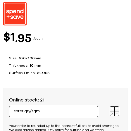
1
$
95
each
Size:
100x100mm
Thickness:
10 mm
Surface Finish:
GLOSS
Online stock:
21
Your order is rounded up to the nearest full box to avoid shortages.
We also advise adding 10% extra for cutting and wastage.