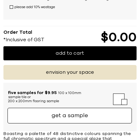
please add 10% wastage
Order Total
$
0
00
*Inclusive of GST
add to cart
envision your space
five samples for $9.95
100 x 100mm
sample tile or
200 x 200mm flooring sample
get a sample
Boasting a palette of 48 distinctive colours spanning the
full chromatic spectrum and a special glaze that