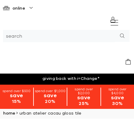
online
giving back with i=Change
*
spend over
spend over
spend over $500
spend over $1,000
$2,000
$4,000
save
save
save
save
15%
20%
25%
30%
home
urban atelier cacau gloss tile