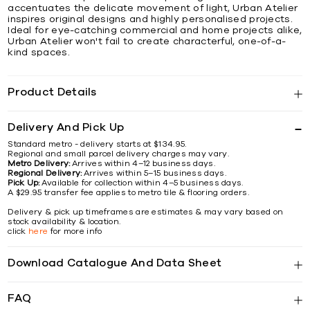
accentuates the delicate movement of light, Urban Atelier
inspires original designs and highly personalised projects.
Ideal for eye-catching commercial and home projects alike,
Urban Atelier won't fail to create characterful, one-of-a-
kind spaces.
Product Details
Delivery And Pick Up
Standard metro - delivery starts at $134.95.
Regional and small parcel delivery charges may vary.
Metro Delivery:
Arrives within 4–12 business days.
Regional Delivery:
Arrives within 5–15 business days.
Pick Up:
Available for collection within 4–5 business days.
A $29.95 transfer fee applies to metro tile & flooring orders.
Delivery & pick up timeframes are estimates & may vary based on
stock availability & location.
click
here
for more info
Download Catalogue And Data Sheet
FAQ