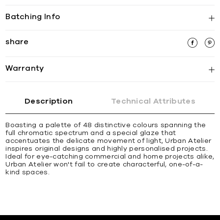
Batching Info
share
Warranty
Description
Technical Attributes
Boasting a palette of 48 distinctive colours spanning the
full chromatic spectrum and a special glaze that
accentuates the delicate movement of light, Urban Atelier
inspires original designs and highly personalised projects.
Ideal for eye-catching commercial and home projects alike,
Urban Atelier won't fail to create characterful, one-of-a-
kind spaces.