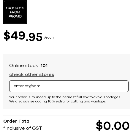
to
the
beginning
of
the
images
49
$
95
gallery
each
Online stock:
101
check other stores
Your order is rounded up to the nearest full box to avoid shortages.
We also advise adding 10% extra for cutting and wastage.
Order Total
$
0
00
*Inclusive of GST