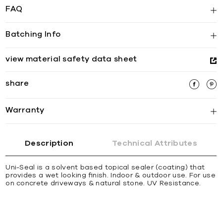
FAQ
Batching Info
view material safety data sheet
share
Warranty
Description
Technical Attributes
Uni-Seal is a solvent based topical sealer (coating) that
provides a wet looking ﬁnish. Indoor & outdoor use. For use
on concrete driveways & natural stone. UV Resistance.