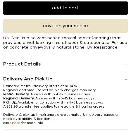
add to cart
envision your space
Uni-Seal is a solvent based topical sealer (coating) that
provides a wet looking ﬁnish. Indoor & outdoor use. For use
on concrete driveways & natural stone. UV Resistance.
Product Details
Delivery And Pick Up
Standard metro - delivery starts at $134.95.
Regional and small parcel delivery charges may vary.
Metro Delivery:
Arrives within 4–12 business days.
Regional Delivery:
Arrives within 5–15 business days.
Pick Up:
Available for collection within 4–5 business days.
A $29.95 transfer fee applies to metro tile & flooring orders.
Delivery & pick up timeframes are estimates & may vary based on
stock availability & location.
click
here
for more info