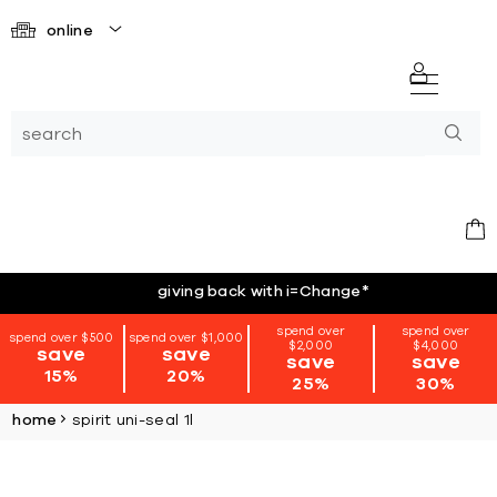
online
giving back with i=Change
*
spend over
spend over
spend over $500
spend over $1,000
$2,000
$4,000
save
save
save
save
15%
20%
25%
30%
home
spirit uni-seal 1l