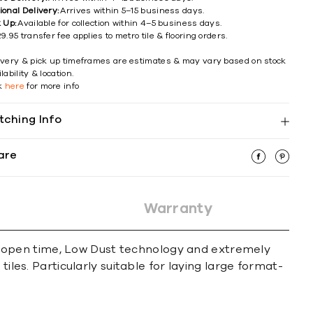
ional Delivery:
Arrives within 5–15 business days.
k Up:
Available for collection within 4–5 business days.
9.95 transfer fee applies to metro tile & flooring orders.
ivery & pick up timeframes are estimates & may vary based on stock
lability & location.
ck
here
for more info
tching Info
are
Warranty
 open time, Low Dust technology and extremely
iles. Particularly suitable for laying large format-