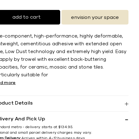
add to cart
envision your space
e-component, high-performance, highly deformable,
ghtweight, cementitious adhesive with extended open
me, Low Dust technology and extremely high yield. Easy
apply by trowel with excellent back-buttering
acities, for ceramic, mosaic and stone tiles.
ticularly suitable for
ad more
oduct Details
livery And Pick Up
ndard metro - delivery starts at $134.95.
ional and small parcel delivery charges may vary.
ro Delivery:
Arrives within 4–12 business days.