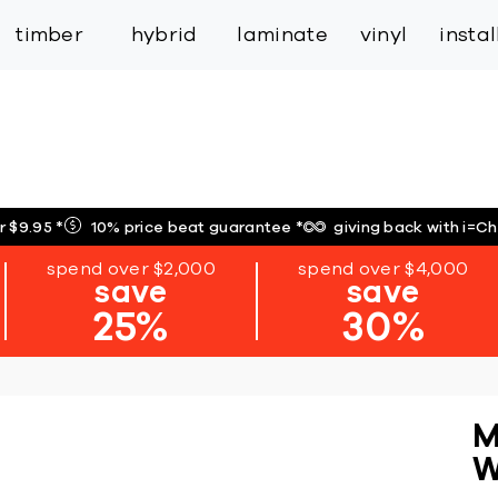
inspiration
expert services
industry
trade
timber
hybrid
laminate
vinyl
insta
r $9.95
*
10% price beat guarantee
*
giving back with i=C
spend over $2,000
spend over $4,000
save
save
25%
30%
M
W