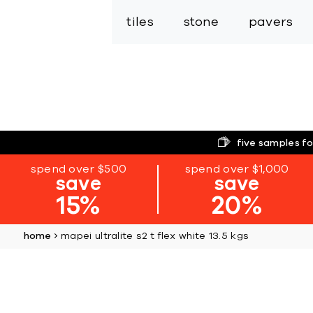
tiles
stone
pavers
five samples fo
spend over $500
spend over $1,000
save
save
15%
20%
home
mapei ultralite s2 t flex white 13.5 kgs
Skip
to
the