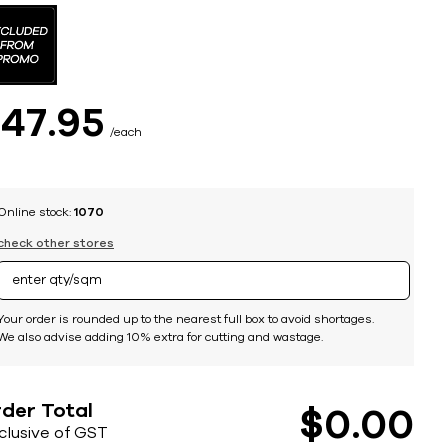
$
47
95
each
Online stock:
1070
check other stores
Your order is rounded up to the nearest full box to avoid shortages.
We also advise adding 10% extra for cutting and wastage.
der Total
$
0
00
nclusive of GST