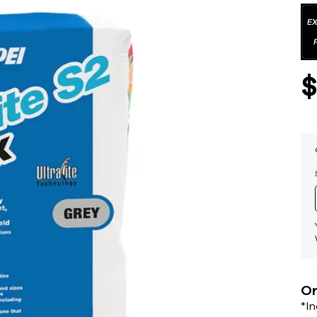
Or
*I