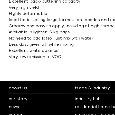
Excellent back-buttering capacity
Very high yield
Highly deformable
Ideal for installing large formats on facades and e
Creamy and easy to apply, including at high temp
Available in lighter 15 kg bags
No need to add latex, just mix with water
Less dust given off while mixing
Excellent white balance
Very low emission of VOC
about us
trade & industry
our story
industry hub
news
residential home b
careers
developers, builders