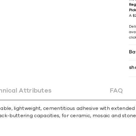
Reg
Pic
A $2
Del
avai
cli
Ba
sh
hnical Attributes
FAQ
le, lightweight, cementitious adhesive with extended
ack-buttering capacities, for ceramic, mosaic and stone t