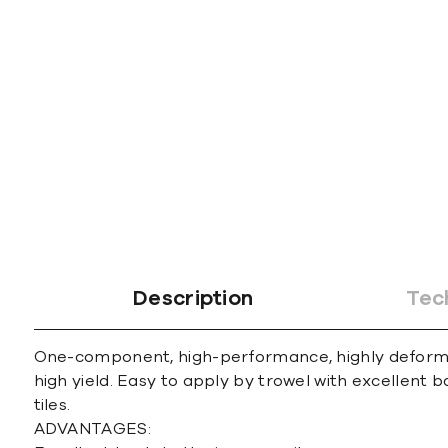
gallery
Description
Tec
One-component, high-performance, highly deformab
high yield. Easy to apply by trowel with excellent b
tiles.
ADVANTAGES: