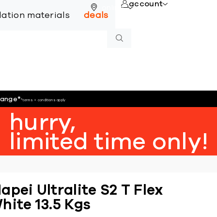
account
online
llation materials
deals
hange
*
*terms + conditions apply
hurry,
limited time only!
apei Ultralite S2 T Flex
hite 13.5 Kgs