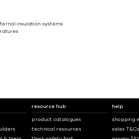
xternal insulation systems
eratures
resource hub
help
product catalogues
shopping w
uilders
technical resources
sales T&C
 & tilers
think safety first
promo T&