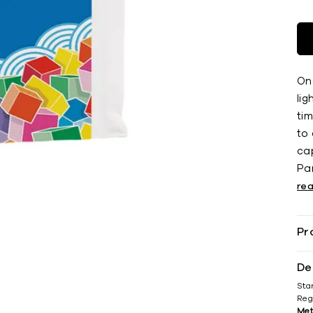
On
li
ti
to 
cap
Par
re
Pr
De
Sta
Reg
Met