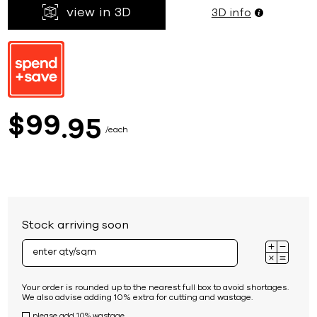
view in 3D
3D info
99
$
95
each
Stock arriving soon
Your order is rounded up to the nearest full box to avoid shortages.
We also advise adding 10% extra for cutting and wastage.
please add 10% wastage