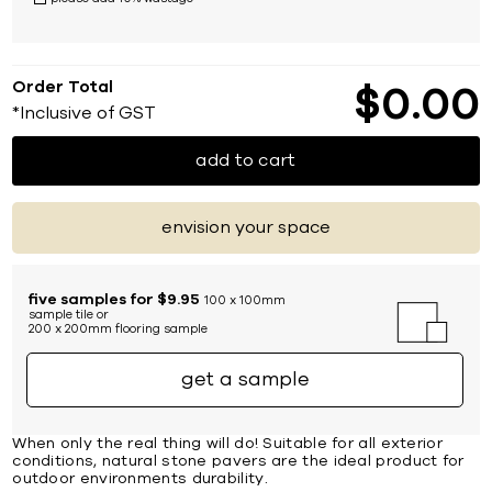
Order Total
$
0
00
*Inclusive of GST
add to cart
envision your space
five samples for $9.95
100 x 100mm
sample tile or
200 x 200mm flooring sample
get a sample
When only the real thing will do! Suitable for all exterior
conditions, natural stone pavers are the ideal product for
outdoor environments durability.