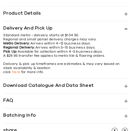
Product Details
Delivery And Pick Up
Standard metro - delivery starts at $134.95.
Regional and small parcel delivery charges may vary.
Metro Delivery:
Arrives within 4–12 business days.
Regional Delivery:
Arrives within 5–15 business days.
Pick Up:
Available for collection within 4–5 business days.
A $29.95 transfer fee applies to metro tile & flooring orders.
Delivery & pick up timeframes are estimates & may vary based on
stock availability & location.
click
here
for more info
Download Catalogue And Data Sheet
FAQ
Batching Info
share