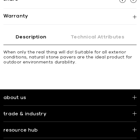
Warranty
Description
Technical Attributes
When only the real thing will do! Suitable for all exterior
conditions, natural stone pavers are the ideal product for
outdoor environments durability.
about us
trade & industry
resource hub