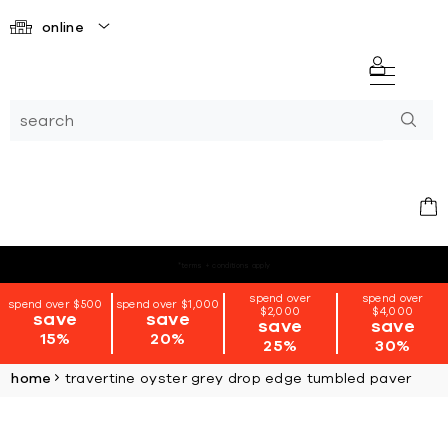
online
*terms + conditions apply
spend over
spend over
spend over $500
spend over $1,000
$2,000
$4,000
save
save
save
save
15%
20%
25%
30%
home
travertine oyster grey drop edge tumbled paver