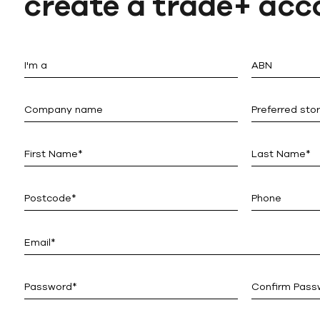
create a trade+ acc