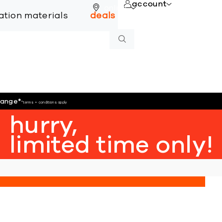
account
online
lation materials
deals
hange
*
*terms + conditions apply
hurry,
limited time only!