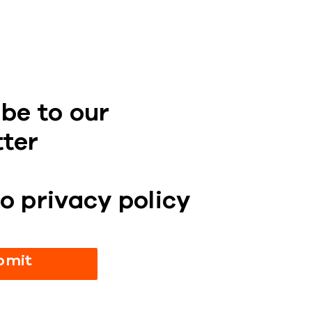
be to our
tter
o privacy policy
bmit