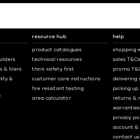
resource hub
help
product catalogues
shopping w
uilders
technical resources
sales T&C
 & tilers
think safety first
promo T&
lity &
customer care instructions
delivering
fire resistant testing
picking up
&
area calculator
returns & 
warranties
privacy po
account & 
contact us