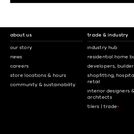
about us
trade & industry
our story
industry hub
news
residential home b
careers
developers, builders
store locations & hours
shopfitting, hospita
retail
community & sustainability
interior designers 
architects
tilers | trade
+