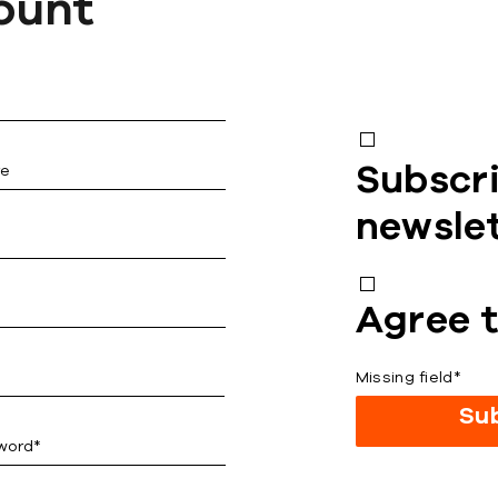
ount
Subscri
newsle
Agree t
Missing field*
Su