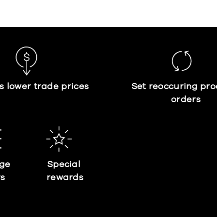
s lower trade prices
Set reoccuring pro
orders
ge
Special
rs
rewards