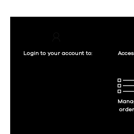
Login to your account to:
Acces
Mana
orde