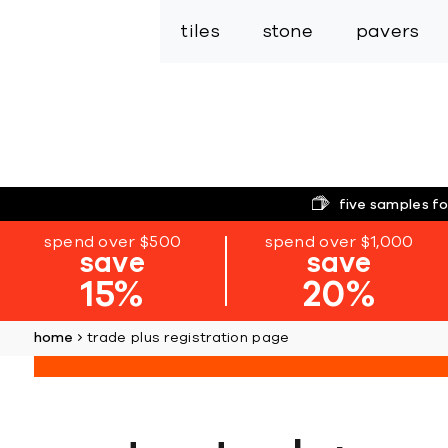
tiles
stone
pavers
five samples fo
spend over $500
spend over $1,000
save
save
15%
20%
home
trade plus registration page