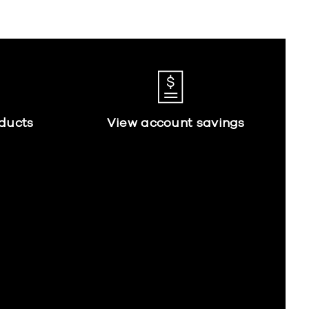
ducts
View account savings