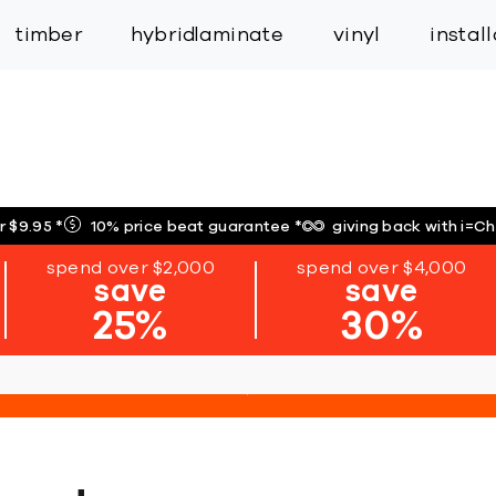
inspiration
expert services
industry
trade
timber
hybrid
laminate
vinyl
instal
r $9.95
*
10% price beat guarantee
*
giving back with i=C
spend over $2,000
spend over $4,000
save
save
25%
30%