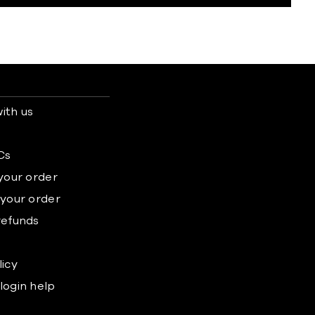
ith us
s
Cs
 your order
 your order
refunds
licy
login help