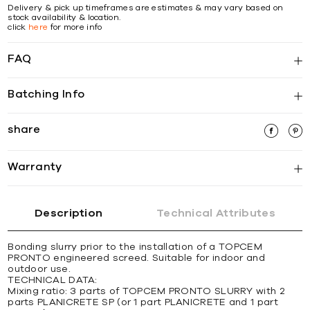
Delivery & pick up timeframes are estimates & may vary based on
stock availability & location.
click
here
for more info
FAQ
Batching Info
share
Warranty
Description
Technical Attributes
Bonding slurry prior to the installation of a TOPCEM
PRONTO engineered screed. Suitable for indoor and
outdoor use.
TECHNICAL DATA:
Mixing ratio: 3 parts of TOPCEM PRONTO SLURRY with 2
parts PLANICRETE SP (or 1 part PLANICRETE and 1 part