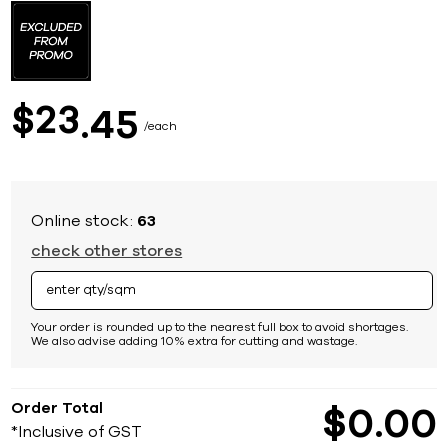
to
the
beginning
of
the
images
23
$
45
gallery
each
Online stock:
63
check other stores
Your order is rounded up to the nearest full box to avoid shortages.
We also advise adding 10% extra for cutting and wastage.
Order Total
$
0
00
*Inclusive of GST