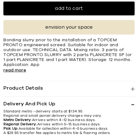
add to cart
envision your space
Bonding slurry prior to the installation of a TOPCEM
PRONTO engineered screed. Suitable for indoor and
outdoor use. TECHNICAL DATA: Mixing ratio: 3 parts of
TOPCEM PRONTO SLURRY with 2 parts PLANICRETE SP (or
1 part PLANICRETE and 1 part WATER). Storage: 12 months.
Application: App
read more
Product Details
Delivery And Pick Up
Standard metro - delivery starts at $134.95.
Regional and small parcel delivery charges may vary.
Metro Delivery:
Arrives within 4–12 business days.
Regional Delivery:
Arrives within 5–15 business days.
Pick Up:
Available for collection within 4–5 business days.
A $29.95 transfer fee applies to metro tile & flooring orders.