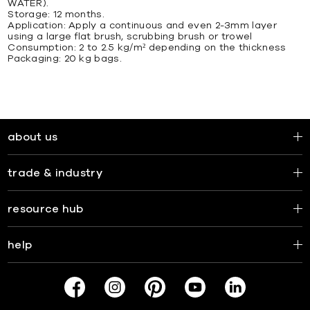
WATER).
Storage: 12 months.
Application: Apply a continuous and even 2-3mm layer
using a large flat brush, scrubbing brush or trowel
Consumption: 2 to 2.5 kg/m² depending on the thickness
Packaging: 20 kg bags.
about us
trade & industry
resource hub
help