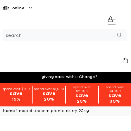
online
giving back with i=Change
*
spend over
spend over
spend over $500
spend over $1,000
$2,000
$4,000
save
save
save
save
15%
20%
25%
30%
home
mapei topcem pronto slurry 20kg