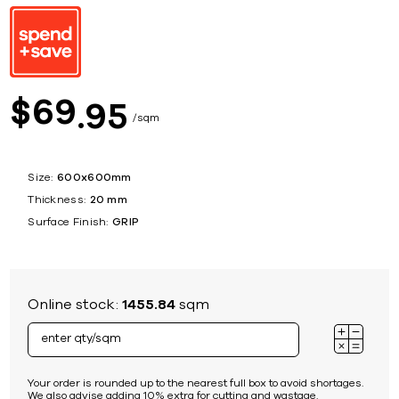
69
$
95
sqm
Size:
600x600mm
Thickness:
20 mm
Surface Finish:
GRIP
Online stock:
1455.84
sqm
Your order is rounded up to the nearest full box to avoid shortages.
We also advise adding 10% extra for cutting and wastage.