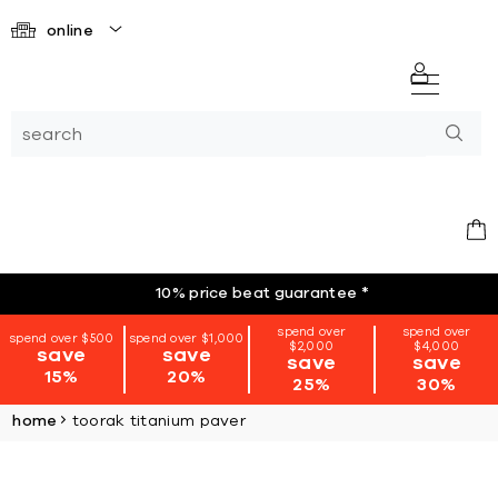
online
10% price beat guarantee
*
spend over
spend over
spend over $500
spend over $1,000
$2,000
$4,000
save
save
save
save
15%
20%
25%
30%
home
toorak titanium paver