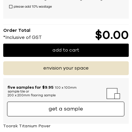
please add 10% wastage
Order Total
$
0
00
*Inclusive of GST
add to cart
envision your space
five samples for $9.95
100 x 100mm
sample tile or
200 x 200mm flooring sample
get a sample
Toorak Titanium Paver