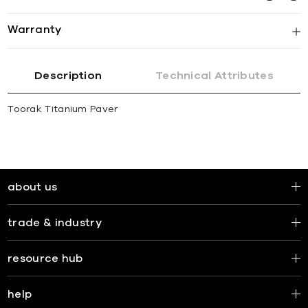
Warranty
Description
Technical Attributes
Toorak Titanium Paver
about us
trade & industry
resource hub
help