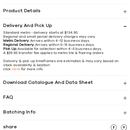
Product Details
Delivery And Pick Up
Standard metro - delivery starts at $134.95.
Regional and small parcel delivery charges may vary.
Metro Delivery:
Arrives within 4–12 business days.
Regional Delivery:
Arrives within 5–15 business days.
Pick Up:
Available for collection within 4–5 business days.
A $29.95 transfer fee applies to metro tile & flooring orders.
Delivery & pick up timeframes are estimates & may vary based on
stock availability & location.
click
here
for more info
Download Catalogue And Data Sheet
FAQ
Batching Info
share