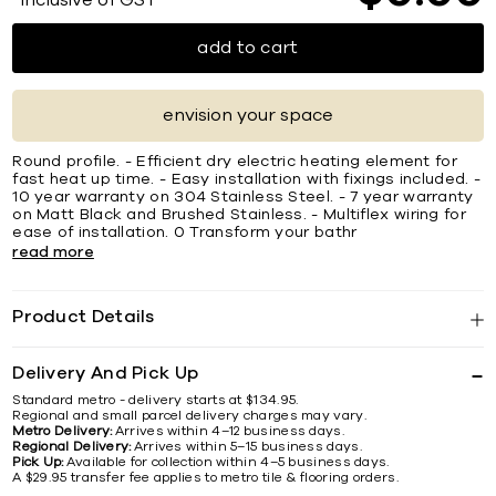
*Inclusive of GST
add to cart
envision your space
Round profile. - Efficient dry electric heating element for
fast heat up time. - Easy installation with fixings included. -
10 year warranty on 304 Stainless Steel. - 7 year warranty
on Matt Black and Brushed Stainless. - Multiflex wiring for
ease of installation. 0 Transform your bathr
read more
Product Details
Delivery And Pick Up
Standard metro - delivery starts at $134.95.
Regional and small parcel delivery charges may vary.
Metro Delivery:
Arrives within 4–12 business days.
Regional Delivery:
Arrives within 5–15 business days.
Pick Up:
Available for collection within 4–5 business days.
A $29.95 transfer fee applies to metro tile & flooring orders.