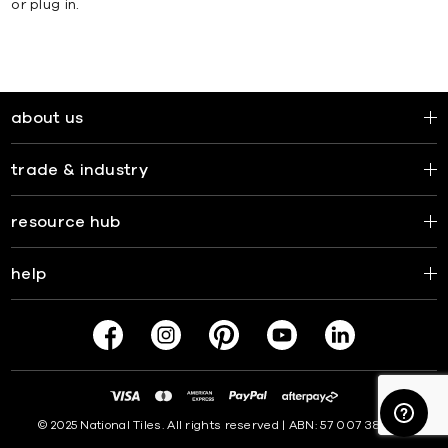
or plug in.
about us
trade & industry
resource hub
help
© 2025 National Tiles. All rights reserved | ABN: 57 007 381 599