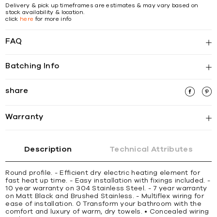
Delivery & pick up timeframes are estimates & may vary based on
stock availability & location.
click
here
for more info
FAQ
Batching Info
share
Warranty
Description
Technical Attributes
Round profile. - Efficient dry electric heating element for
fast heat up time. - Easy installation with fixings included. -
10 year warranty on 304 Stainless Steel. - 7 year warranty
on Matt Black and Brushed Stainless. - Multiflex wiring for
ease of installation. 0 Transform your bathroom with the
comfort and luxury of warm, dry towels. • Concealed wiring