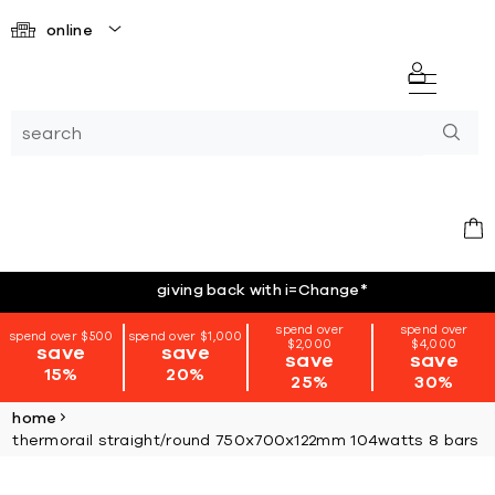
online
giving back with i=Change
*
spend over
spend over
spend over $500
spend over $1,000
$2,000
$4,000
save
save
save
save
15%
20%
25%
30%
home
thermorail straight/round 750x700x122mm 104watts 8 bars