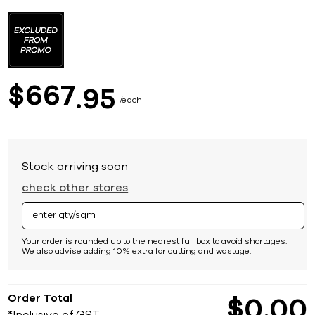
Skip
to
the
beginning
of
the
images
667
$
95
gallery
each
Stock arriving soon
check other stores
Your order is rounded up to the nearest full box to avoid shortages.
We also advise adding 10% extra for cutting and wastage.
Order Total
$
0
00