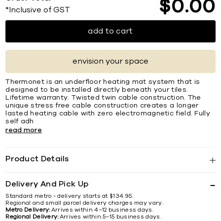
$
0
00
*Inclusive of GST
add to cart
envision your space
Thermonet is an underfloor heating mat system that is
designed to be installed directly beneath your tiles.
Lifetime warranty. Twisted twin cable construction. The
unique stress free cable construction creates a longer
lasted heating cable with zero electromagnetic field. Fully
self adh
read more
Product Details
Delivery And Pick Up
Standard metro - delivery starts at $134.95.
Regional and small parcel delivery charges may vary.
Metro Delivery:
Arrives within 4–12 business days.
Regional Delivery:
Arrives within 5–15 business days.