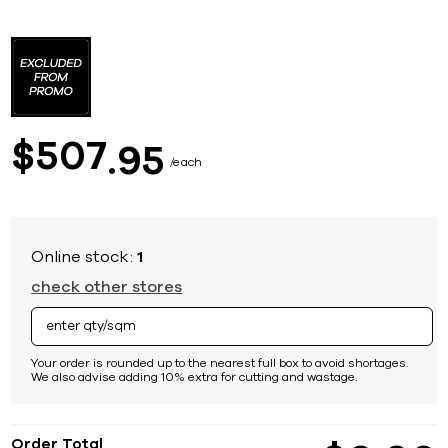
Skip
to
the
beginning
of
the
images
507
$
95
gallery
each
Online stock:
1
check other stores
Your order is rounded up to the nearest full box to avoid shortages.
We also advise adding 10% extra for cutting and wastage.
Order Total