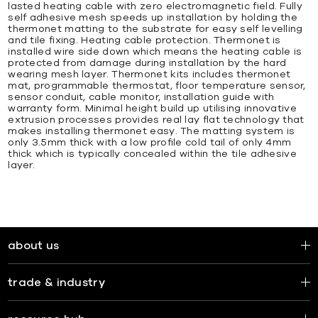
lasted heating cable with zero electromagnetic field. Fully
self adhesive mesh speeds up installation by holding the
thermonet matting to the substrate for easy self levelling
and tile fixing. Heating cable protection. Thermonet is
installed wire side down which means the heating cable is
protected from damage during installation by the hard
wearing mesh layer. Thermonet kits includes thermonet
mat, programmable thermostat, floor temperature sensor,
sensor conduit, cable monitor, installation guide with
warranty form. Minimal height build up utilising innovative
extrusion processes provides real lay flat technology that
makes installing thermonet easy. The matting system is
only 3.5mm thick with a low profile cold tail of only 4mm
thick which is typically concealed within the tile adhesive
layer.
about us
trade & industry