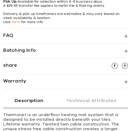
Pick Up:
Available for collection within 4–5 business days.
A $29.95 transfer fee applies to metro tile & flooring orders.
Delivery & pick up timeframes are estimates & may vary based on
stock availability & location.
click
here
for more info
FAQ
Batching Info
share
Warranty
Description
Technical Attributes
Thermonet is an underfloor heating mat system that is
designed to be installed directly beneath your tiles.
Lifetime warranty. Twisted twin cable construction. The
unique stress free cable construction creates a longer