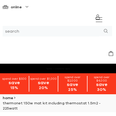
online
*terms + conditions apply
spend over
spend over
spend over $500
spend over $1,000
$2,000
$4,000
save
save
save
save
15%
20%
25%
30%
home
thermonet 150w mat kit including thermostat 1.5m2 -
225watt