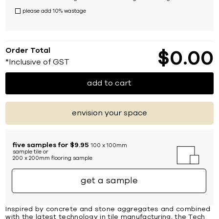
please add 10% wastage
Order Total
$
0
00
*Inclusive of GST
add to cart
envision your space
five samples for $9.95
100 x 100mm
sample tile or
200 x 200mm flooring sample
get a sample
Inspired by concrete and stone aggregates and combined
with the latest technology in tile manufacturing, the Tech