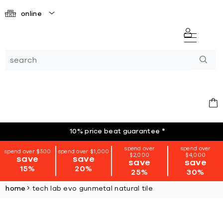
online
10% price beat guarantee
*
spend over
spend over
spend over $500
spend over $1,000
$2,000
$4,000
save
save
save
save
15%
20%
25%
30%
home
tech lab evo gunmetal natural tile