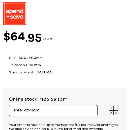
64
$
95
sqm
Size:
600x600mm
Thickness:
10 mm
Surface Finish:
NATURAL
Online stock:
1105.56
sqm
Your order is rounded up to the nearest full box to avoid shortages.
We also advise adding 10% extra for cutting and wastage.