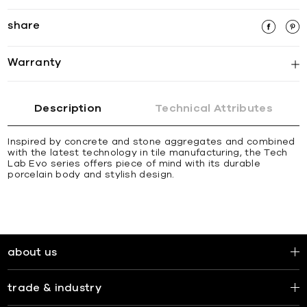
share
Warranty
Description
Technical Attributes
Inspired by concrete and stone aggregates and combined
with the latest technology in tile manufacturing, the Tech
Lab Evo series offers piece of mind with its durable
porcelain body and stylish design.
about us
trade & industry