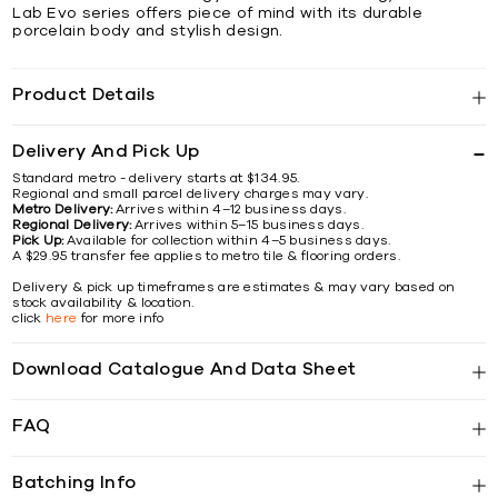
Lab Evo series offers piece of mind with its durable
porcelain body and stylish design.
Product Details
Delivery And Pick Up
Standard metro - delivery starts at $134.95.
Regional and small parcel delivery charges may vary.
Metro Delivery:
Arrives within 4–12 business days.
Regional Delivery:
Arrives within 5–15 business days.
Pick Up:
Available for collection within 4–5 business days.
A $29.95 transfer fee applies to metro tile & flooring orders.
Delivery & pick up timeframes are estimates & may vary based on
stock availability & location.
click
here
for more info
Download Catalogue And Data Sheet
FAQ
Batching Info