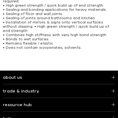
required.
• High green strength / quick build up of end strength.
• Sealing and bonding applications for heavy materials.
• Sealing of ﬂoor and wall joints.
• Sealing of joints around bathrooms and kitchen.
• Installation of mirrors & signs onto vertical surfaces
without slipping. • High green strength / quick build up of
end strength.
• Combines high stiffness with very high bond strength.
• Bonds to wet surfaces.
• Remains ﬂexible / elastic.
• Does not contain isocyanates, solvents.
about us
trade & industry
resource hub