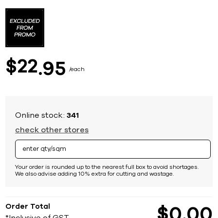
Skip
to
the
beginning
of
the
images
22
$
95
gallery
each
Online stock:
341
check other stores
Your order is rounded up to the nearest full box to avoid shortages.
We also advise adding 10% extra for cutting and wastage.
Order Total
$
0
00