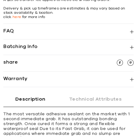
Delivery & pick up timeframes are estimates & may vary based on
stock availability & location.
click
here
for more info
FAQ
Batching Info
share
Warranty
Description
Technical Attributes
The most versatile adhesive sealant on the market with 1
second immediate grab. It has outstanding bonding
strength. Once cured it forms a strong and ﬂexible
waterproof seal Due to its Fast Grab, it can be used for
applications where immediate grab and no slump are