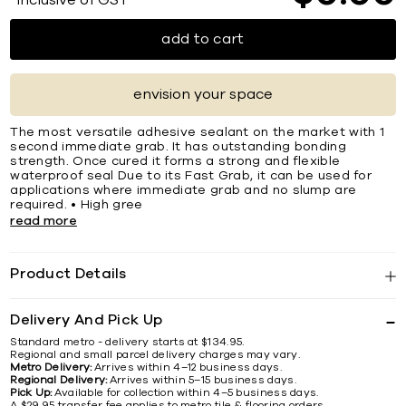
*Inclusive of GST
add to cart
envision your space
The most versatile adhesive sealant on the market with 1
second immediate grab. It has outstanding bonding
strength. Once cured it forms a strong and ﬂexible
waterproof seal Due to its Fast Grab, it can be used for
applications where immediate grab and no slump are
required. • High gree
read more
Product Details
Delivery And Pick Up
Standard metro - delivery starts at $134.95.
Regional and small parcel delivery charges may vary.
Metro Delivery:
Arrives within 4–12 business days.
Regional Delivery:
Arrives within 5–15 business days.
Pick Up:
Available for collection within 4–5 business days.
A $29.95 transfer fee applies to metro tile & flooring orders.