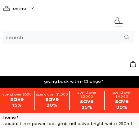
online
giving back with i=Change
*
spend over
spend over
spend over $500
spend over $1,000
$2,000
$4,000
save
save
save
save
15%
20%
25%
30%
home
soudal t-rex power fast grab adhesive bright white 290ml