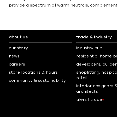
provide a spectrum of warm neutrals, complementin
about us
trade & industry
our story
industry hub
news
residential home b
careers
developers, builders
store locations & hours
shopfitting, hospita
retail
community & sustainability
interior designers 
architects
tilers | trade
+