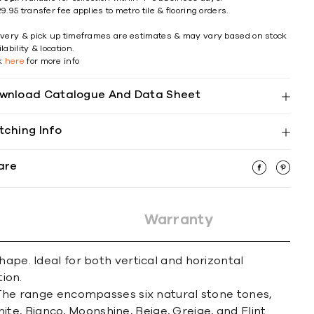
9.95 transfer fee applies to metro tile & flooring orders.
ivery & pick up timeframes are estimates & may vary based on stock
lability & location.
ck
here
for more info
wnload Catalogue And Data Sheet
tching Info
are
Warranty
hape. Ideal for both vertical and horizontal
ion.
. The range encompasses six natural stone tones,
hite, Bianco, Moonshine, Beige, Greige, and Flint