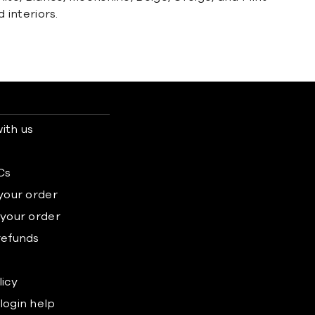
interiors.
ith us
s
Cs
 your order
 your order
refunds
licy
login help