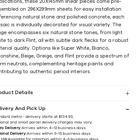
plications, these 20X145mm linear pieces come pre-
sembled on 296X299mm sheets for easy installation.
ferencing natural stone and polished concrete, each
aic is individually decorated for visual variety. The
nge encompasses six natural stone tones, from light
te to dark Flint, all with subtle dark flecks for a robust
erial quality. Options like Super White, Bianco,
nshine, Beige, Greige, and Flint provide a spectrum of
rm neutrals, complementing heritage paints and
tributing to authentic period interiors.
oduct Details
livery And Pick Up
ndard metro - delivery starts at $134.95.
ional and small parcel delivery charges may vary.
ro Delivery:
Arrives within 4–12 business days.
ional Delivery:
Arrives within 5–15 business days.
k Up:
Available for collection within 4–5 business days.