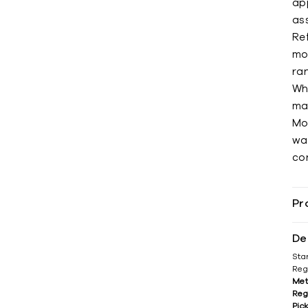
ap
as
Re
mos
ra
Whi
mat
Moo
wa
con
Pr
De
Sta
Reg
Met
Reg
Pic