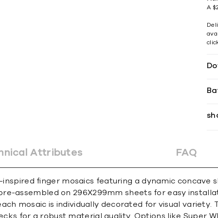
A $2
Del
avai
cli
Do
Ba
sh
hnical Attributes
FAQ
e-inspired finger mosaics featuring a dynamic concave s
pre-assembled on 296X299mm sheets for easy installat
ach mosaic is individually decorated for visual variety
flecks for a robust material quality. Options like Super W