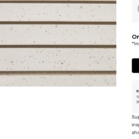
Or
*I
f
1
2
Sup
in
sha