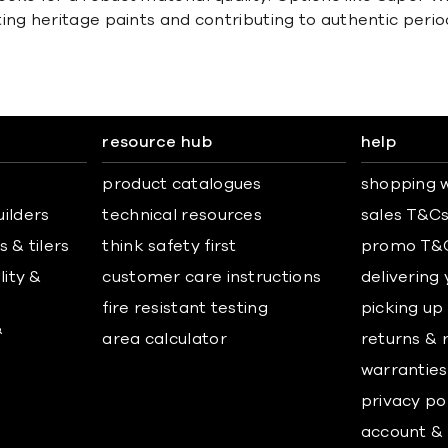
g heritage paints and contributing to authentic period 
resource hub
help
product catalogues
shopping w
uilders
technical resources
sales T&C
 & tilers
think safety first
promo T&
lity &
customer care instructions
delivering
fire resistant testing
picking up
&
area calculator
returns & 
warranties
privacy po
account & 