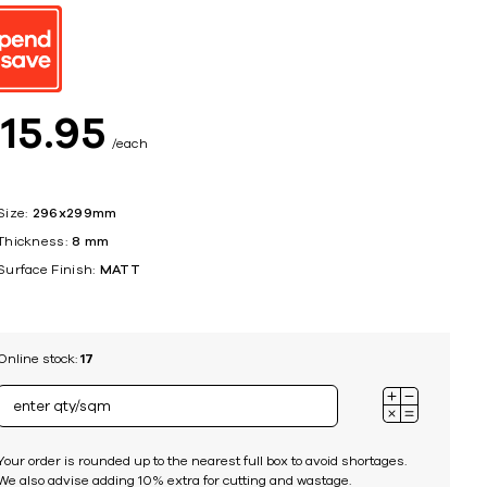
ing
$
15
95
each
Size:
296x299mm
Thickness:
8 mm
Surface Finish:
MATT
Online stock:
17
Your order is rounded up to the nearest full box to avoid shortages.
We also advise adding 10% extra for cutting and wastage.