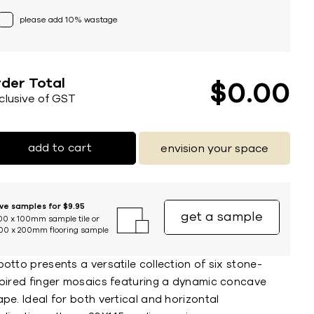
please add 10% wastage
der Total
$
0
00
nclusive of GST
add to cart
envision your space
ive samples for $9.95
get a sample
00 x 100mm sample tile or
00 x 200mm flooring sample
otto presents a versatile collection of six stone-
spired finger mosaics featuring a dynamic concave
pe. Ideal for both vertical and horizontal