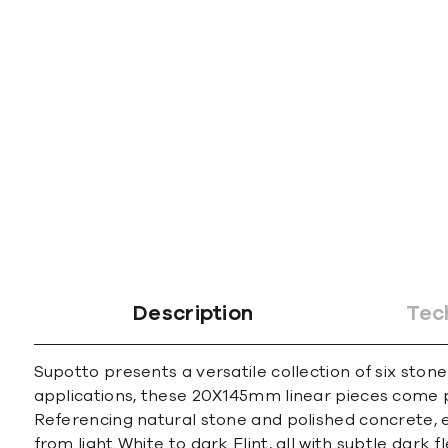
Description
Tec
Supotto presents a versatile collection of six ston
applications, these 20X145mm linear pieces come 
Referencing natural stone and polished concrete, e
from light White to dark Flint, all with subtle dark 