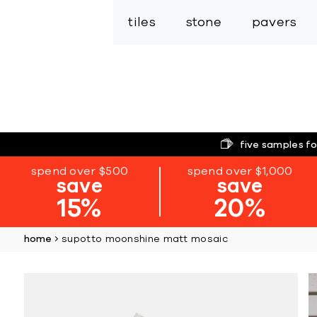
tiles
stone
pavers
five samples fo
spend over $500
spend over $1,000
save
save
15%
20%
home
supotto moonshine matt mosaic
Skip
to
the