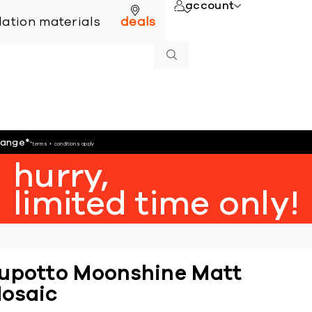
account
online
llation materials
deals
hange
*
*terms + conditions apply
hurry,
limited time only!
upotto Moonshine Matt
osaic