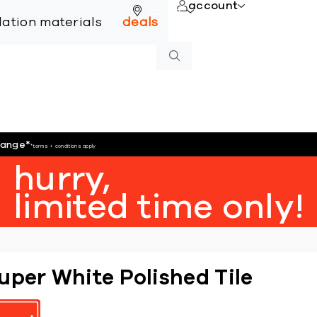
account
online
llation materials
deals
hange
*
*terms + conditions apply
hurry,
limited time only!
uper White Polished Tile