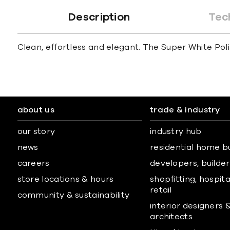
Description
Tec
Clean, effortless and elegant. The Super White Polis
about us
trade & industry
our story
industry hub
news
residential home b
careers
developers, builders
store locations & hours
shopfitting, hospita
retail
community & sustainability
interior designers 
architects