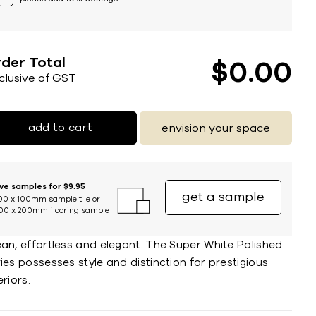
der Total
$
0
00
nclusive of GST
add to cart
envision your space
ive samples for $9.95
get a sample
00 x 100mm sample tile or
00 x 200mm flooring sample
ean, effortless and elegant. The Super White Polished
ies possesses style and distinction for prestigious
eriors.