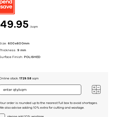
ing
$
49
95
sqm
Size:
600x600mm
Thickness:
9 mm
Surface Finish:
POLISHED
Online stock:
1729.58
sqm
Your order is rounded up to the nearest full box to avoid shortages.
We also advise adding 10% extra for cutting and wastage.
please add 10% wastage