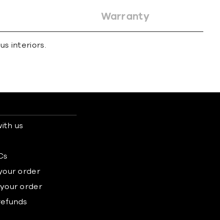
Warranty
s interiors.
ith us
s
Cs
 your order
 your order
refunds