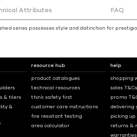
hnical Attributes
FAQ
hed series possesses style and distinction for prestigiou
resource hub
help
product catalogues
shopping w
uilders
technical resources
sales T&C
 & tilers
think safety first
promo T&
lity &
customer care instructions
delivering
fire resistant testing
picking up
&
area calculator
returns & 
warranties