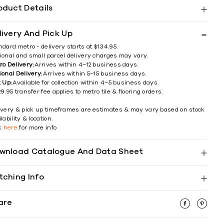
oduct Details
livery And Pick Up
ndard metro - delivery starts at $134.95.
ional and small parcel delivery charges may vary.
ro Delivery:
Arrives within 4–12 business days.
ional Delivery:
Arrives within 5–15 business days.
k Up:
Available for collection within 4–5 business days.
9.95 transfer fee applies to metro tile & flooring orders.
ivery & pick up timeframes are estimates & may vary based on stock
lability & location.
ck
here
for more info
wnload Catalogue And Data Sheet
tching Info
are