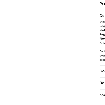
Pr
De
Sta
Reg
Met
Reg
Pic
A $2
Del
avai
cli
Do
Ba
sh