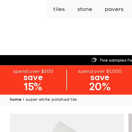
tiles
stone
pavers
five samples fo
spend over $500
spend over $1,000
save
save
15%
20%
home
super white polished tile
Skip
to
the