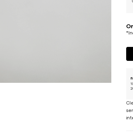
Or
*I
f
1
2
Cl
ser
int