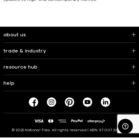
about us
trade & industry
resource hub
help
© 2025 National Tiles. All rights reserved | ABN: 57 007 381 599