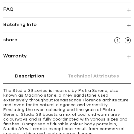
FAQ
Batching Info
share
Warranty
Description
Technical Attributes
The Studio 39 series is inspired by Pietra Serena, also
known as Macigno stone, a grey sandstone used
extensively throughout Renaissance Florence architecture
and loved for its natural elegance and versatility.
Emulating the even colouring and fine grain of Pietra
Serena, Studio 39 boasts a mix of cool and warm grey
colourways and is fully coordinated with various sizes and
finishes. Comprised of durable colour body porcelain,
Studio 39 will create exceptional result from commercial
spaces to high-end contemporary homes.