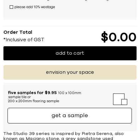
please add 10% wastage
Order Total
$
0
00
*Inclusive of GST
add to cart
envision your space
five samples for $9.95
100 x 100mm
sample tile or
200 x 200mm flooring sample
get a sample
The Studio 39 series is inspired by Pietra Serena, also
known as Macigno stone, a grey sandstone used