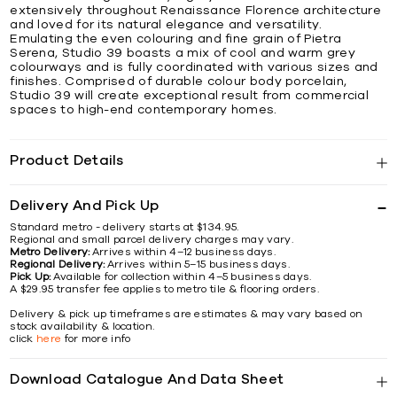
extensively throughout Renaissance Florence architecture
and loved for its natural elegance and versatility.
Emulating the even colouring and fine grain of Pietra
Serena, Studio 39 boasts a mix of cool and warm grey
colourways and is fully coordinated with various sizes and
finishes. Comprised of durable colour body porcelain,
Studio 39 will create exceptional result from commercial
spaces to high-end contemporary homes.
Product Details
Delivery And Pick Up
Standard metro - delivery starts at $134.95.
Regional and small parcel delivery charges may vary.
Metro Delivery:
Arrives within 4–12 business days.
Regional Delivery:
Arrives within 5–15 business days.
Pick Up:
Available for collection within 4–5 business days.
A $29.95 transfer fee applies to metro tile & flooring orders.
Delivery & pick up timeframes are estimates & may vary based on
stock availability & location.
click
here
for more info
Download Catalogue And Data Sheet