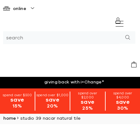
online
giving back with i=Change
*
spend over
spend over
spend over $500
spend over $1,000
$2,000
$4,000
save
save
save
save
15%
20%
25%
30%
home
studio 39 nacar natural tile