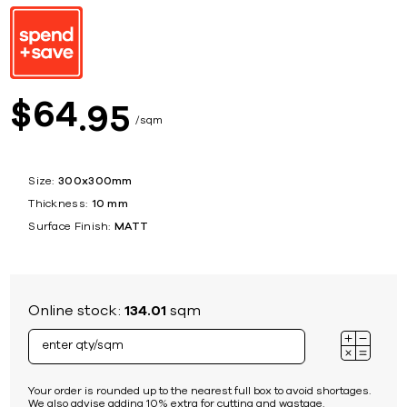
64
$
95
sqm
Size:
300x300mm
Thickness:
10 mm
Surface Finish:
MATT
Online stock:
134.01
sqm
Your order is rounded up to the nearest full box to avoid shortages.
We also advise adding 10% extra for cutting and wastage.