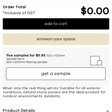
Order Total
$
0
00
*Inclusive of GST
add to cart
envision your space
five samples for $9.95
100 x 100mm
sample tile or
200 x 200mm flooring sample
get a sample
When only the real thing will do! Suitable for all exterior
conditions, natural stone pavers are the ideal product for
outdoor environments durability.
Product Details