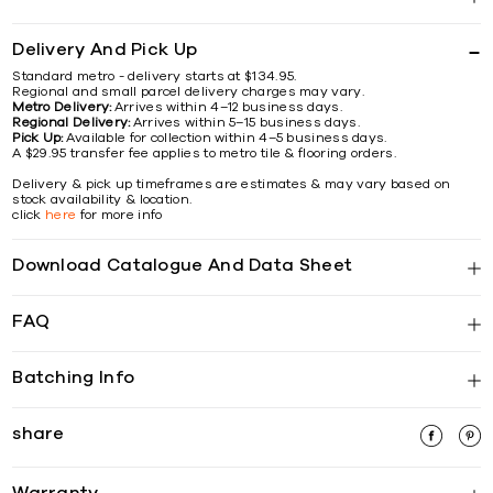
Delivery And Pick Up
Standard metro - delivery starts at $134.95.
Regional and small parcel delivery charges may vary.
Metro Delivery:
Arrives within 4–12 business days.
Regional Delivery:
Arrives within 5–15 business days.
Pick Up:
Available for collection within 4–5 business days.
A $29.95 transfer fee applies to metro tile & flooring orders.
Delivery & pick up timeframes are estimates & may vary based on
stock availability & location.
click
here
for more info
Download Catalogue And Data Sheet
FAQ
Batching Info
share
Warranty