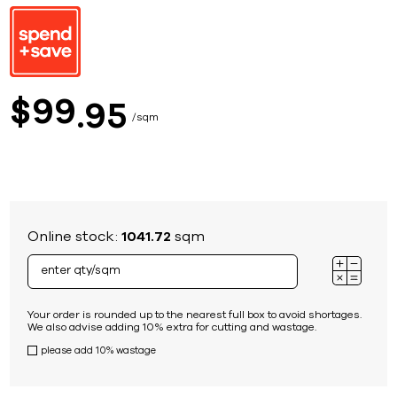
99
$
95
sqm
Online stock:
1041.72
sqm
Your order is rounded up to the nearest full box to avoid shortages.
We also advise adding 10% extra for cutting and wastage.
please add 10% wastage