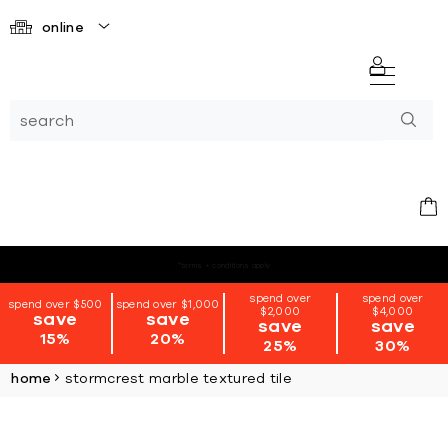
online
*terms + conditions apply
spend over
spend over
spend over $500
spend over $1,000
$2,000
$4,000
save
save
save
save
15%
20%
25%
30%
home
stormcrest marble textured tile