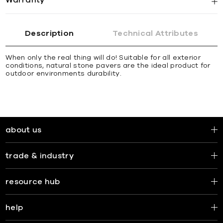
Description
Technical Attributes
When only the real thing will do! Suitable for all exterior
conditions, natural stone pavers are the ideal product for
outdoor environments durability.
about us
trade & industry
resource hub
help