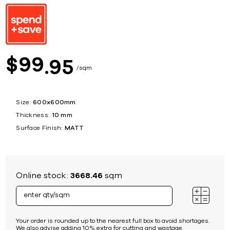
99
$
95
sqm
Size:
600x600mm
Thickness:
10 mm
Surface Finish:
MATT
Online stock:
3668.46
sqm
Your order is rounded up to the nearest full box to avoid shortages.
We also advise adding 10% extra for cutting and wastage.