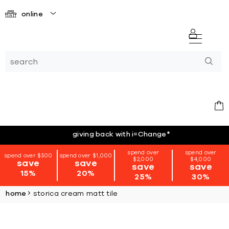
online
giving back with i=Change
*
spend over
spend over
spend over $500
spend over $1,000
$2,000
$4,000
save
save
save
save
15%
20%
25%
30%
home
storica cream matt tile