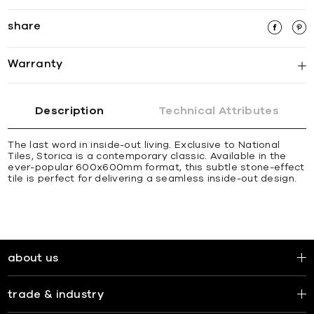
share
Warranty
Description
Technical Attributes
The last word in inside-out living. Exclusive to National
Tiles, Storica is a contemporary classic. Available in the
ever-popular 600x600mm format, this subtle stone-effect
tile is perfect for delivering a seamless inside-out design.
about us
trade & industry