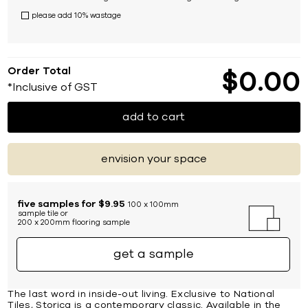
please add 10% wastage
Order Total
$
0
00
*Inclusive of GST
add to cart
envision your space
five samples for $9.95
100 x 100mm
sample tile or
200 x 200mm flooring sample
get a sample
The last word in inside-out living. Exclusive to National
Tiles, Storica is a contemporary classic. Available in the