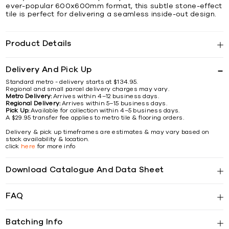
ever-popular 600x600mm format, this subtle stone-effect
tile is perfect for delivering a seamless inside-out design.
Product Details
Delivery And Pick Up
Standard metro - delivery starts at $134.95.
Regional and small parcel delivery charges may vary.
Metro Delivery:
Arrives within 4–12 business days.
Regional Delivery:
Arrives within 5–15 business days.
Pick Up:
Available for collection within 4–5 business days.
A $29.95 transfer fee applies to metro tile & flooring orders.
Delivery & pick up timeframes are estimates & may vary based on
stock availability & location.
click
here
for more info
Download Catalogue And Data Sheet
FAQ
Batching Info