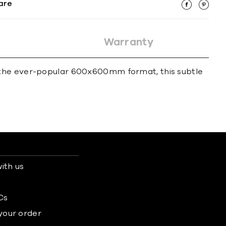
are
Warranty
e in the ever-popular 600x600mm format, this subtle
ith us
s
Cs
 your order