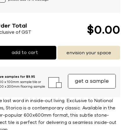
der Total
$
0
00
nclusive of GST
add to cart
envision your space
ive samples for $9.95
get a sample
00 x 100mm sample tile or
00 x 200mm flooring sample
 last word in inside-out living. Exclusive to National
es, Storica is a contemporary classic. Available in the
er-popular 600x600mm format, this subtle stone-
ect tile is perfect for delivering a seamless inside-out
ign.