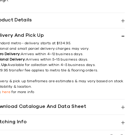
oduct Details
livery And Pick Up
ndard metro - delivery starts at $134.95.
ional and small parcel delivery charges may vary.
ro Delivery:
Arrives within 4–12 business days.
ional Delivery:
Arrives within 5–15 business days.
k Up:
Available for collection within 4–5 business days.
9.95 transfer fee applies to metro tile & flooring orders.
ivery & pick up timeframes are estimates & may vary based on stock
lability & location.
ck
here
for more info
wnload Catalogue And Data Sheet
tching Info