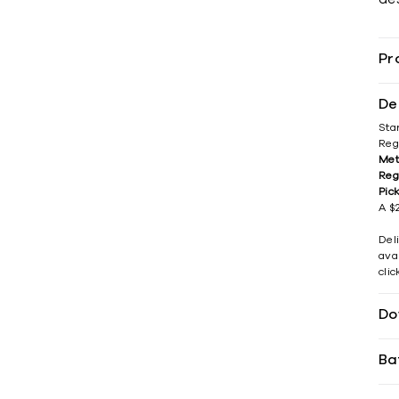
Pr
De
Sta
Reg
Met
Reg
Pic
A $2
Del
avai
cli
Do
Ba