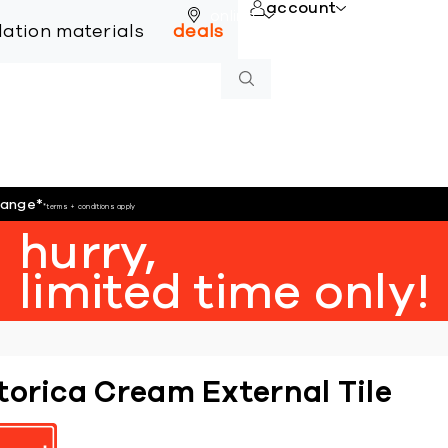
account
online
llation materials
deals
hange
*
*terms + conditions apply
hurry,
limited time only!
torica Cream External Tile