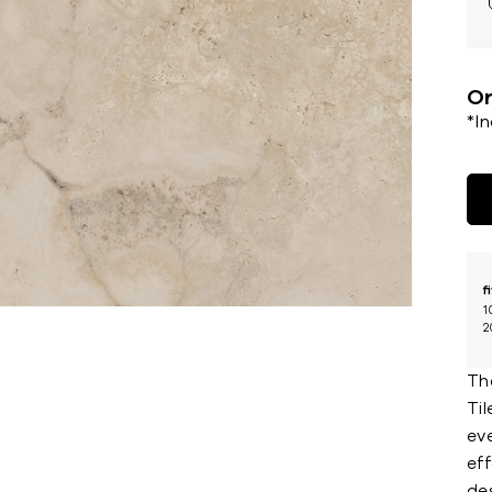
Or
*I
f
1
2
The
Til
ev
eff
des