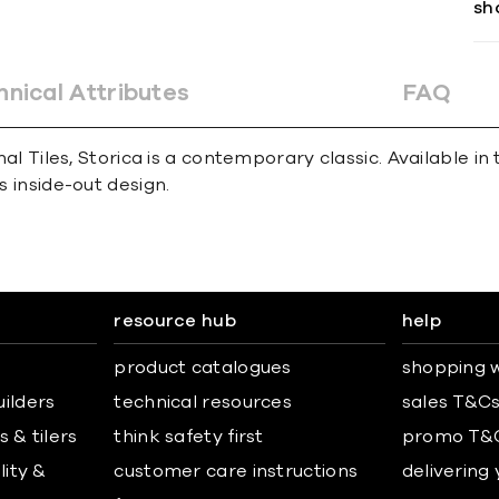
sh
hnical Attributes
FAQ
ional Tiles, Storica is a contemporary classic. Availabl
s inside-out design.
resource hub
help
product catalogues
shopping w
uilders
technical resources
sales T&C
 & tilers
think safety first
promo T&
lity &
customer care instructions
delivering