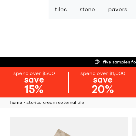
tiles
stone
pavers
five samples fo
spend over $500
spend over $1,000
save
save
15%
20%
home
storica cream external tile
Skip
to
the