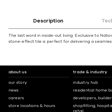
Description
Tec
The last word in inside-out living. Exclusive to Nat
stone-effect tile is perfect for delivering a seamles
about us
trade & industry
our story
industry hub
news
residential home b
careers
developers, builders
store locations & hours
shopfitting, hospita
retail