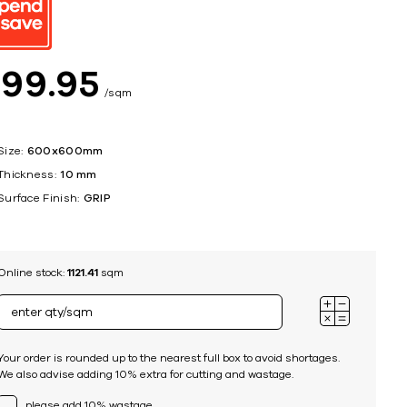
ing
$
99
95
sqm
Size:
600x600mm
Thickness:
10 mm
Surface Finish:
GRIP
Online stock:
1121.41
sqm
Your order is rounded up to the nearest full box to avoid shortages.
We also advise adding 10% extra for cutting and wastage.
please add 10% wastage