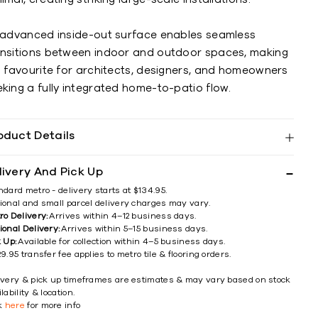
s advanced inside-out surface enables seamless
ansitions between indoor and outdoor spaces, making
a favourite for architects, designers, and homeowners
king a fully integrated home-to-patio flow.
oduct Details
livery And Pick Up
ndard metro - delivery starts at $134.95.
ional and small parcel delivery charges may vary.
ro Delivery:
Arrives within 4–12 business days.
ional Delivery:
Arrives within 5–15 business days.
k Up:
Available for collection within 4–5 business days.
9.95 transfer fee applies to metro tile & flooring orders.
ivery & pick up timeframes are estimates & may vary based on stock
lability & location.
ck
here
for more info