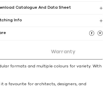
wnload Catalogue And Data Sheet
tching Info
are
Warranty
ular formats and multiple colours for variety. With
 a favourite for architects, designers, and