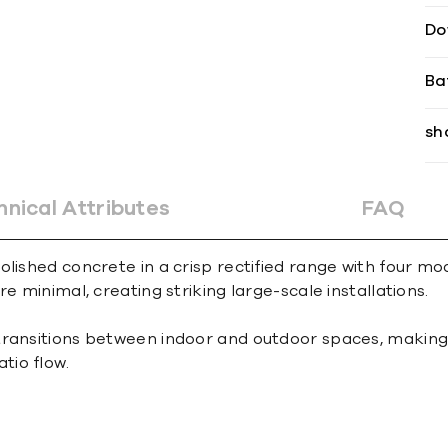
Do
Ba
sh
hnical Attributes
FAQ
lished concrete in a crisp rectified range with four mod
e minimal, creating striking large-scale installations.
ransitions between indoor and outdoor spaces, making it
tio flow.