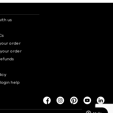
ith us
s
Cs
 your order
 your order
refunds
licy
login help