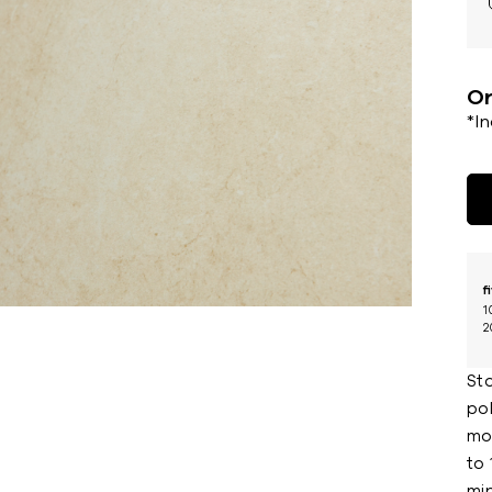
Or
*I
f
1
2
St
pol
mod
to 
min