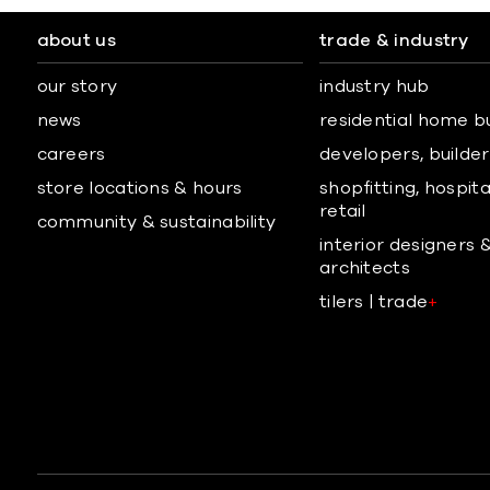
about us
trade & industry
our story
industry hub
news
residential home b
careers
developers, builders
store locations & hours
shopfitting, hospita
retail
community & sustainability
interior designers 
architects
tilers | trade
+