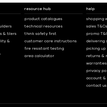
resource hub
help
product catalogues
shopping w
uilders
technical resources
sales T&C
 & tilers
think safety first
promo T&
lity &
customer care instructions
delivering
fire resistant testing
picking up
&
area calculator
returns & 
warranties
privacy po
account & 
contact us