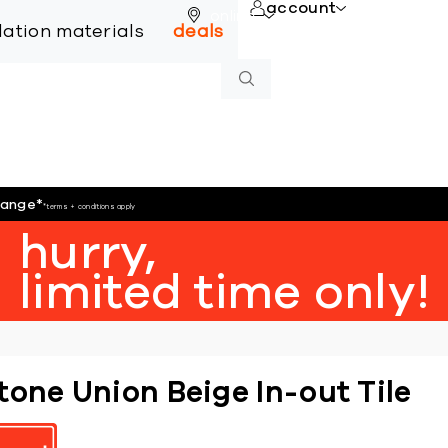
account
online
llation materials
deals
hange
*
*terms + conditions apply
hurry,
limited time only!
tone Union Beige In-out Tile