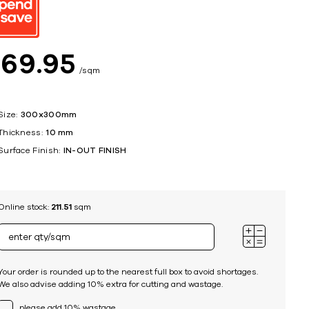
ing
$
69
95
sqm
Size:
300x300mm
Thickness:
10 mm
Surface Finish:
IN-OUT FINISH
Online stock:
211.51
sqm
Your order is rounded up to the nearest full box to avoid shortages.
We also advise adding 10% extra for cutting and wastage.
please add 10% wastage