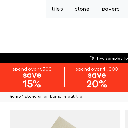
tiles
stone
pavers
five samples fo
spend over $500
spend over $1,000
save
save
15%
20%
home
stone union beige in-out tile
Skip
to
the