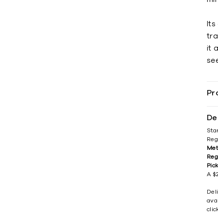
It
tr
it 
see
Pr
De
Sta
Reg
Met
Reg
Pic
A $2
Del
avai
cli