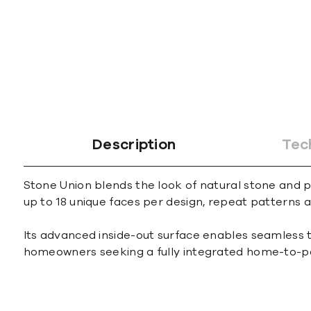
Description
Tec
Stone Union blends the look of natural stone and po
up to 18 unique faces per design, repeat patterns ar
Its advanced inside-out surface enables seamless t
homeowners seeking a fully integrated home-to-pa