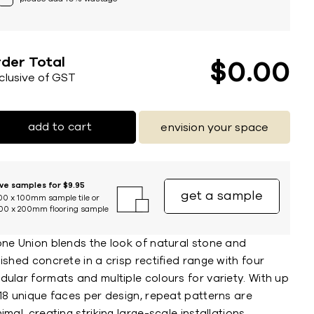
der Total
$
0
00
nclusive of GST
add to cart
envision your space
ive samples for $9.95
get a sample
00 x 100mm sample tile or
00 x 200mm flooring sample
one Union blends the look of natural stone and
ished concrete in a crisp rectified range with four
ular formats and multiple colours for variety. With up
18 unique faces per design, repeat patterns are
imal, creating striking large-scale installations.