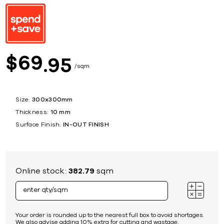
69
$
95
sqm
Size:
300x300mm
Thickness:
10 mm
Surface Finish:
IN-OUT FINISH
Online stock:
382.79
sqm
Your order is rounded up to the nearest full box to avoid shortages.
We also advise adding 10% extra for cutting and wastage.