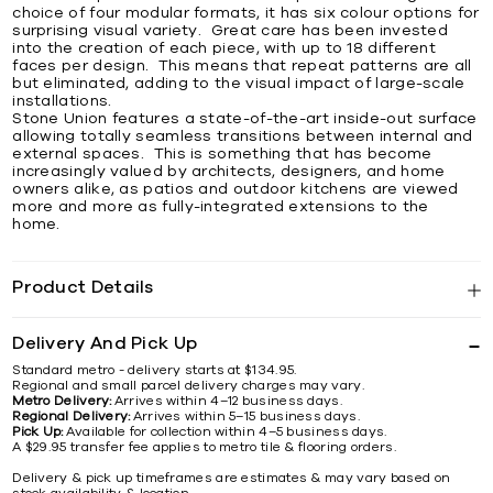
choice of four modular formats, it has six colour options for
surprising visual variety. Great care has been invested
into the creation of each piece, with up to 18 different
faces per design. This means that repeat patterns are all
but eliminated, adding to the visual impact of large-scale
installations.
Stone Union features a state-of-the-art inside-out surface
allowing totally seamless transitions between internal and
external spaces. This is something that has become
increasingly valued by architects, designers, and home
owners alike, as patios and outdoor kitchens are viewed
more and more as fully-integrated extensions to the
home.
Product Details
Delivery And Pick Up
Standard metro - delivery starts at $134.95.
Regional and small parcel delivery charges may vary.
Metro Delivery:
Arrives within 4–12 business days.
Regional Delivery:
Arrives within 5–15 business days.
Pick Up:
Available for collection within 4–5 business days.
A $29.95 transfer fee applies to metro tile & flooring orders.
Delivery & pick up timeframes are estimates & may vary based on
stock availability & location.