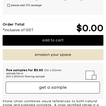
please add 10% wastage
Order Total
$
0
00
*Inclusive of GST
add to cart
envision your space
five samples for $9.95
100 x 100mm
sample tile or
200 x 200mm flooring sample
get a sample
Stone Union combines visual references to both natural
stone and polished concrete. A crisp rectified range in a