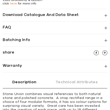
click
here
for more info
Download Catalogue And Data Sheet
FAQ
Batching Info
share
Warranty
Description
Technical Attributes
Stone Union combines visual references to both natural
stone and polished concrete. A crisp rectified range in a
choice of four modular formats, it has six colour options for
surprising visual variety. Great care has been invested
into the creation of each piece, with up to 18 different