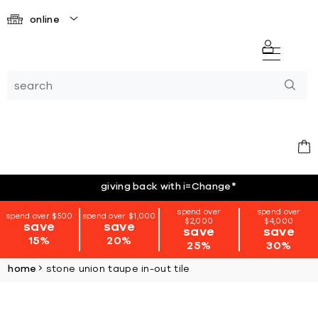
online
giving back with i=Change
*
spend over
spend over
spend over $500
spend over $1,000
$2,000
$4,000
save
save
save
save
15%
20%
25%
30%
home
stone union taupe in-out tile