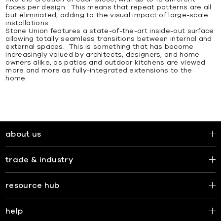
faces per design. This means that repeat patterns are all
but eliminated, adding to the visual impact of large-scale
installations.
Stone Union features a state-of-the-art inside-out surface
allowing totally seamless transitions between internal and
external spaces. This is something that has become
increasingly valued by architects, designers, and home
owners alike, as patios and outdoor kitchens are viewed
more and more as fully-integrated extensions to the
home.
about us
trade & industry
resource hub
help