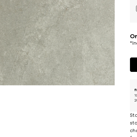
Or
*I
f
1
2
St
sto
cho