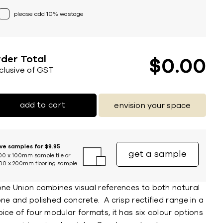
please add 10% wastage
der Total
$
0
00
nclusive of GST
add to cart
envision your space
ive samples for $9.95
get a sample
00 x 100mm sample tile or
00 x 200mm flooring sample
one Union combines visual references to both natural
ne and polished concrete. A crisp rectified range in a
ice of four modular formats, it has six colour options