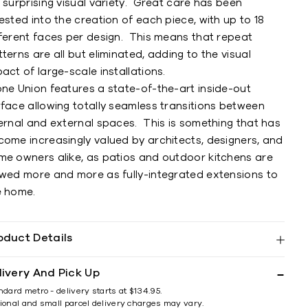
 surprising visual variety. Great care has been
ested into the creation of each piece, with up to 18
fferent faces per design. This means that repeat
terns are all but eliminated, adding to the visual
act of large-scale installations.
one Union features a state-of-the-art inside-out
rface allowing totally seamless transitions between
ternal and external spaces. This is something that has
come increasingly valued by architects, designers, and
me owners alike, as patios and outdoor kitchens are
ewed more and more as fully-integrated extensions to
e home.
oduct Details
livery And Pick Up
ndard metro - delivery starts at $134.95.
ional and small parcel delivery charges may vary.