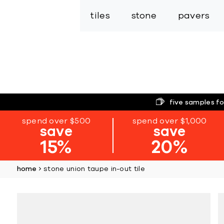
tiles
stone
pavers
five samples fo
spend over $500
spend over $1,000
save
save
15%
20%
home
stone union taupe in-out tile
Skip
to
the