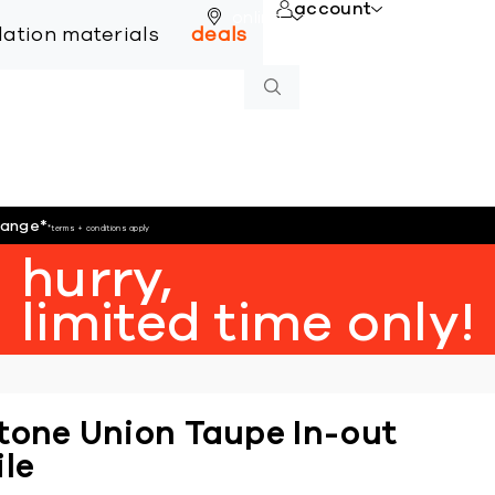
account
online
llation materials
deals
hange
*
*terms + conditions apply
hurry,
limited time only!
tone Union Taupe In-out
ile