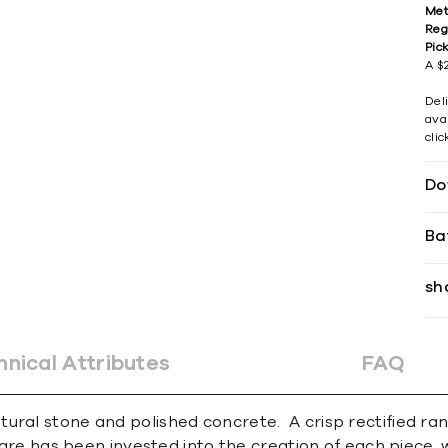
Met
Reg
Pic
A $2
Del
avai
cli
Do
Ba
sh
hnical Attributes
FAQ
ral stone and polished concrete. A crisp rectified rang
 care has been invested into the creation of each piece, 