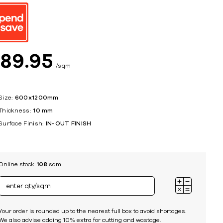
ing
$
89
95
sqm
Size:
600x1200mm
Thickness:
10 mm
Surface Finish:
IN-OUT FINISH
Online stock:
108
sqm
Your order is rounded up to the nearest full box to avoid shortages.
We also advise adding 10% extra for cutting and wastage.