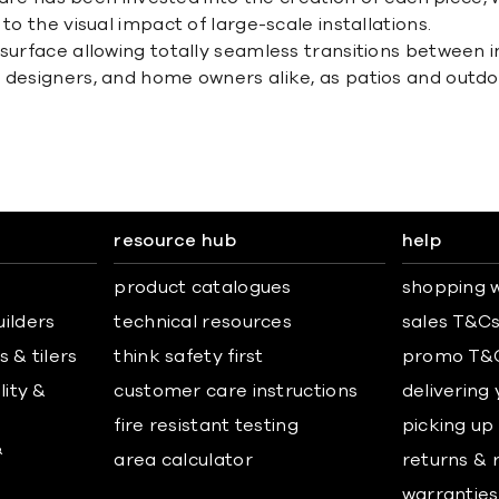
to the visual impact of large-scale installations.
 surface allowing totally seamless transitions between 
, designers, and home owners alike, as patios and outd
resource hub
help
product catalogues
shopping w
uilders
technical resources
sales T&C
 & tilers
think safety first
promo T&
lity &
customer care instructions
delivering
fire resistant testing
picking up
&
area calculator
returns & 
warranties