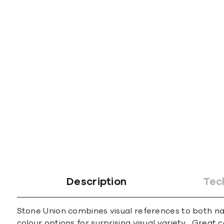
Description
Tec
Stone Union combines visual references to both natu
colour options for surprising visual variety. Great