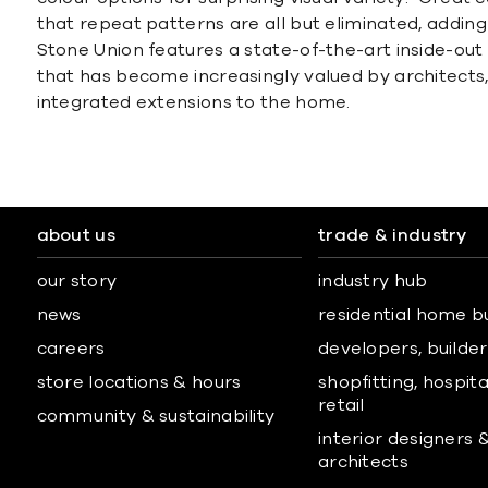
that repeat patterns are all but eliminated, adding 
Stone Union features a state-of-the-art inside-out
that has become increasingly valued by architects
integrated extensions to the home.
about us
trade & industry
our story
industry hub
news
residential home b
careers
developers, builders
store locations & hours
shopfitting, hospita
retail
community & sustainability
interior designers 
architects