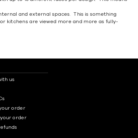
internal and external spaces. This is something
oor kitchens are viewed more and more as fully-
ith us
s
Cs
 your order
 your order
refunds