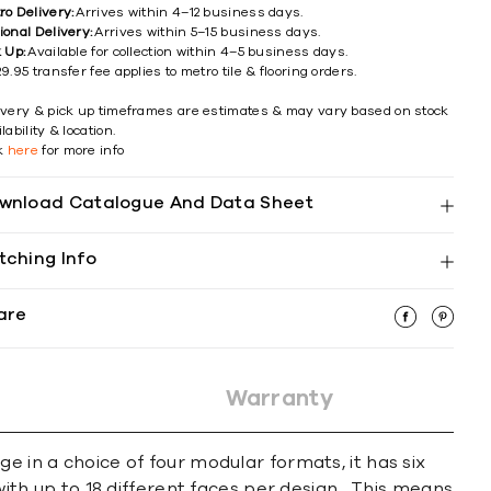
ro Delivery:
Arrives within 4–12 business days.
ional Delivery:
Arrives within 5–15 business days.
k Up:
Available for collection within 4–5 business days.
9.95 transfer fee applies to metro tile & flooring orders.
ivery & pick up timeframes are estimates & may vary based on stock
lability & location.
ck
here
for more info
wnload Catalogue And Data Sheet
tching Info
are
Warranty
e in a choice of four modular formats, it has six
with up to 18 different faces per design. This means