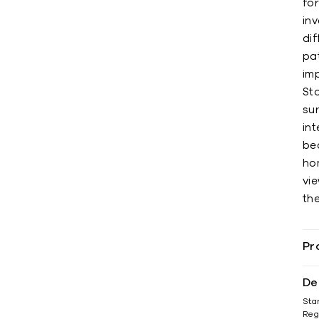
for
inv
di
pat
imp
St
su
in
be
ho
vi
th
Pr
De
Sta
Reg