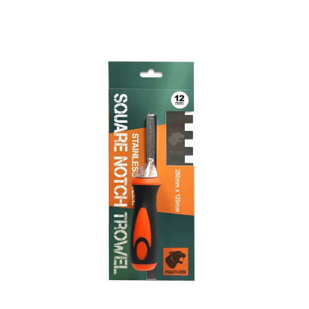
Skip
to
the
end
of
the
images
gallery