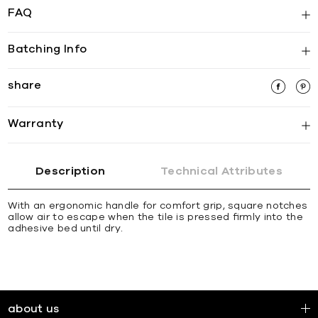
FAQ
Batching Info
share
Warranty
Description
Technical Attributes
With an ergonomic handle for comfort grip, square notches
allow air to escape when the tile is pressed ﬁrmly into the
adhesive bed until dry.
about us