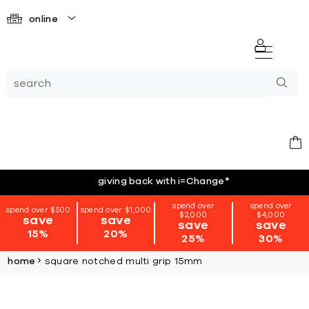
online
giving back with i=Change
*
spend over
spend over
spend over $500
spend over $1,000
$2,000
$4,000
save
save
save
save
15%
20%
25%
30%
home
square notched multi grip 15mm