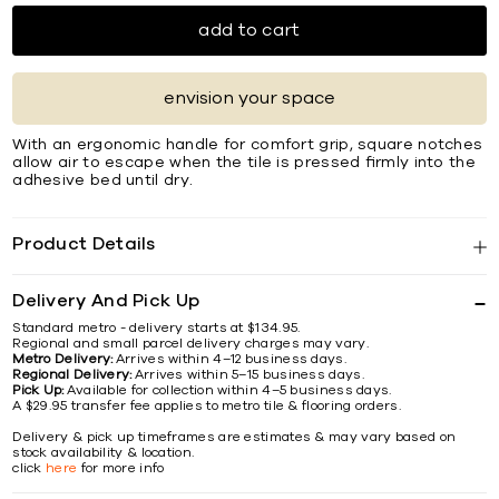
add to cart
envision your space
With an ergonomic handle for comfort grip, square notches
allow air to escape when the tile is pressed ﬁrmly into the
adhesive bed until dry.
Product Details
Delivery And Pick Up
Standard metro - delivery starts at $134.95.
Regional and small parcel delivery charges may vary.
Metro Delivery:
Arrives within 4–12 business days.
Regional Delivery:
Arrives within 5–15 business days.
Pick Up:
Available for collection within 4–5 business days.
A $29.95 transfer fee applies to metro tile & flooring orders.
Delivery & pick up timeframes are estimates & may vary based on
stock availability & location.
click
here
for more info