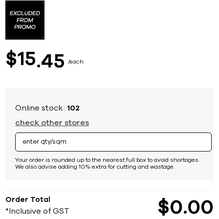
to
the
beginning
of
the
images
15
$
45
gallery
each
Online stock:
102
check other stores
Your order is rounded up to the nearest full box to avoid shortages.
We also advise adding 10% extra for cutting and wastage.
Order Total
$
0
00
*Inclusive of GST